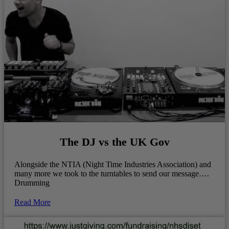
The DJ vs the UK Gov
Alongside the NTIA (Night Time Industries Association) and
many more we took to the turntables to send our message….
Drumming
Read More