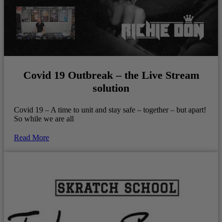
Covid 19 Outbreak – the Live Stream
solution
Covid 19 – A time to unit and stay safe – together – but apart!
So while we are all
Read More