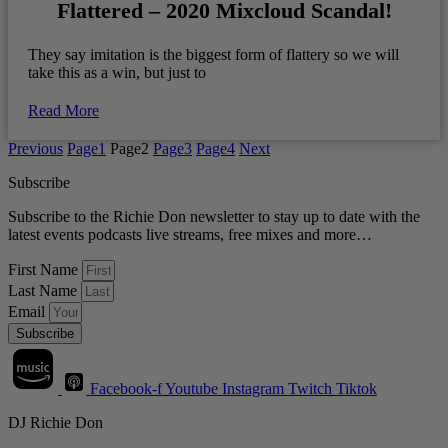
Flattered – 2020 Mixcloud Scandal!
They say imitation is the biggest form of flattery so we will
take this as a win, but just to
Read More
Previous
Page
1
Page
2
Page
3
Page
4
Next
Subscribe
Subscribe to the Richie Don newsletter to stay up to date with the
latest events podcasts live streams, free mixes and more…
First Name
Last Name
Email
Subscribe
Facebook-f
Youtube
Instagram
Twitch
Tiktok
DJ Richie Don