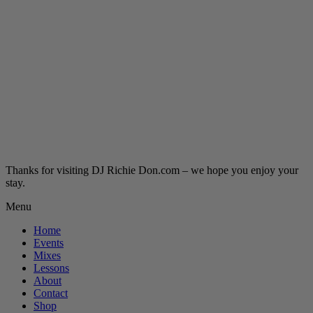
Thanks for visiting DJ Richie Don.com – we hope you enjoy your
stay.
Menu
Home
Events
Mixes
Lessons
About
Contact
Shop