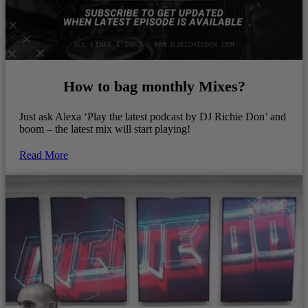
How to bag monthly Mixes?
Just ask Alexa ‘Play the latest podcast by DJ Richie Don’ and
boom – the latest mix will start playing!
Read More