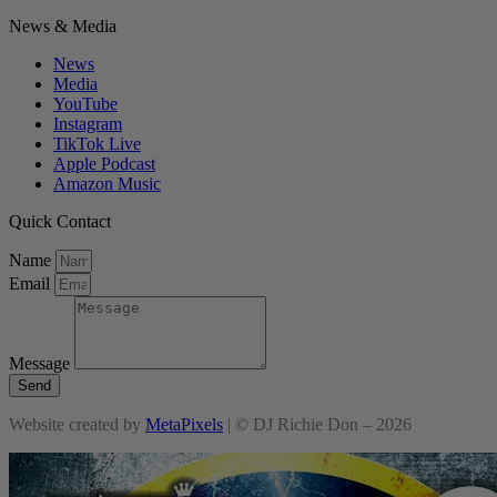
News & Media
News
Media
YouTube
Instagram
TikTok Live
Apple Podcast
Amazon Music
Quick Contact
Name
Email
Message
Send
Website created by
MetaPixels
| © DJ Richie Don – 2026