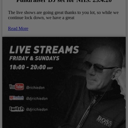
The live shows are going great thanks to you lot, so while we
continue lock down, we have a great
Read More