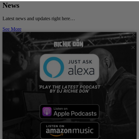
News
Latest news and updates right here…
See More