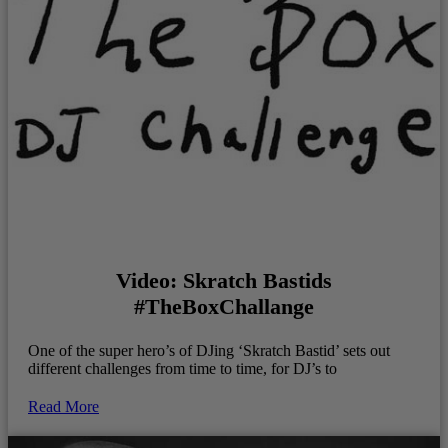
Video: Skratch Bastids
#TheBoxChallange
One of the super hero’s of DJing ‘Skratch Bastid’ sets out
different challenges from time to time, for DJ’s to
Read More