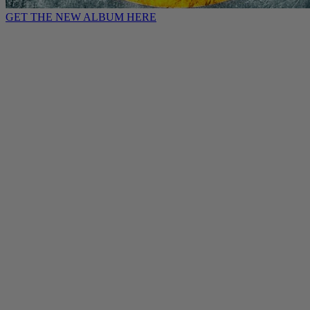
GET THE NEW ALBUM HERE