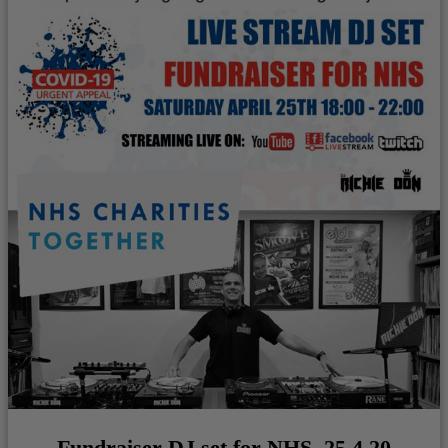
Fundraiser DJ set for NHS. 25.4.20