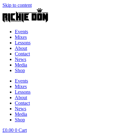
Skip to content
Events
Mixes
Lessons
About
Contact
News
Media
Shop
Events
Mixes
Lessons
About
Contact
News
Media
Shop
£
0.00
0
Cart