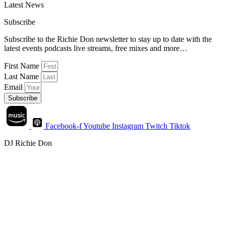
Latest News
Subscribe
Subscribe to the Richie Don newsletter to stay up to date with the
latest events podcasts live streams, free mixes and more…
First Name
Last Name
Email
Subscribe
Facebook-f
Youtube
Instagram
Twitch
Tiktok
DJ Richie Don