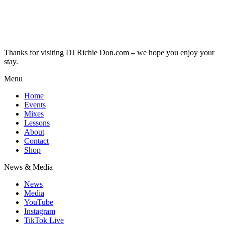
Thanks for visiting DJ Richie Don.com – we hope you enjoy your
stay.
Menu
Home
Events
Mixes
Lessons
About
Contact
Shop
News & Media
News
Media
YouTube
Instagram
TikTok Live