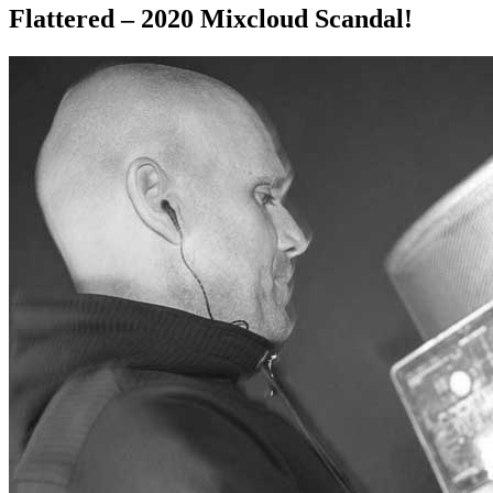
Flattered – 2020 Mixcloud Scandal!