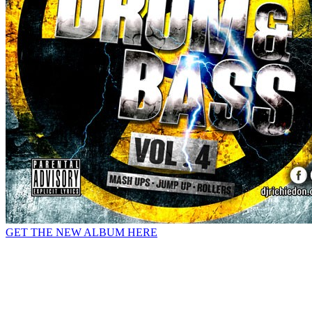
GET THE NEW ALBUM HERE