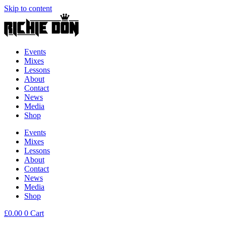
Skip to content
Events
Mixes
Lessons
About
Contact
News
Media
Shop
Events
Mixes
Lessons
About
Contact
News
Media
Shop
£
0.00
0
Cart