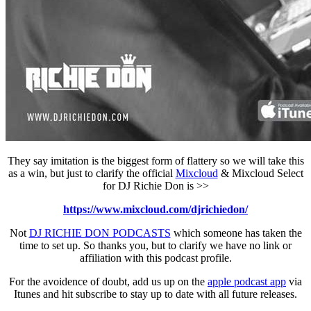
They say imitation is the biggest form of flattery so we will take this
as a win, but just to clarify the official
Mixcloud
& Mixcloud Select
for DJ Richie Don is >>
https://www.mixcloud.com/djrichiedon/
Not
DJ RICHIE DON PODCASTS
which someone has taken the
time to set up. So thanks you, but to clarify we have no link or
affiliation with this podcast profile.
For the avoidence of doubt, add us up on the
apple podcast app
via
Itunes and hit subscribe to stay up to date with all future releases.