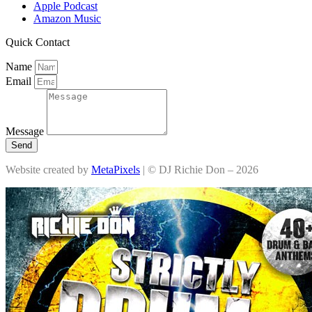
Apple Podcast
Amazon Music
Quick Contact
Name
Email
Message
Send
Website created by
MetaPixels
| © DJ Richie Don – 2026