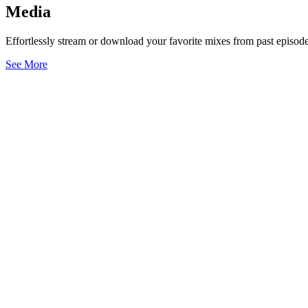
Media
Effortlessly stream or download your favorite mixes from past episode
See More