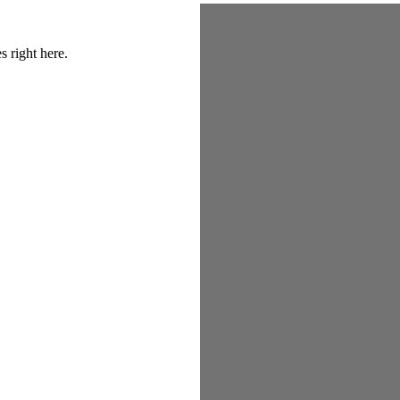
s right here.