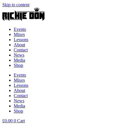
Skip to content
Events
Mixes
Lessons
About
Contact
News
Media
Shop
Events
Mixes
Lessons
About
Contact
News
Media
Shop
£
0.00
0
Cart