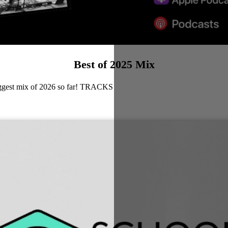
Best of 2025 Mix
biggest mix of 2026 so far! TRACKS