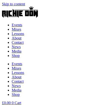
Skip to content
Events
Mixes
Lessons
About
Contact
News
Media
Shop
Events
Mixes
Lessons
About
Contact
News
Media
Shop
£
0.00
0
Cart