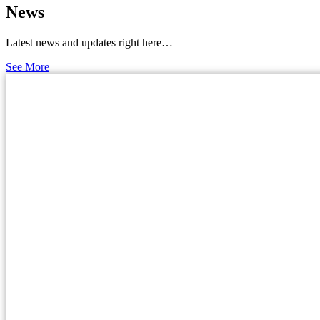
News
Latest news and updates right here…
See More