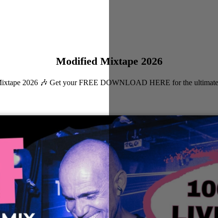
Modified Mixtape 2026
ied Mixtape 2026 🎶 Get your FREE DOWNLOAD HERE for the ultimate