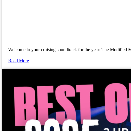
Welcome to your cruising soundtrack for the year: The Modif
Read More