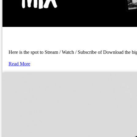
Here is the spot to Stream / Watch / Subscribe of Download the 
Read More