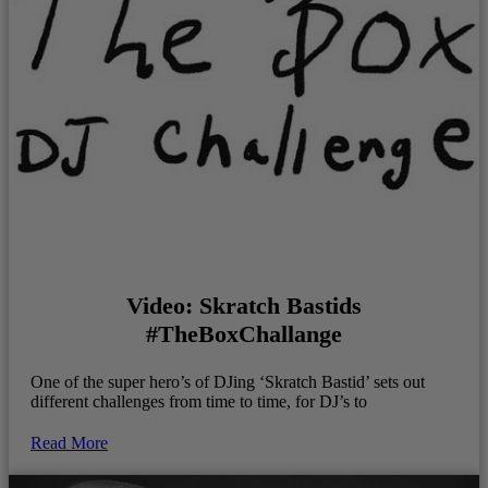
Video: Skratch Bastids
#TheBoxChallange
One of the super hero’s of DJing ‘Skratch Bastid’ sets out
different challenges from time to time, for DJ’s to
Read More