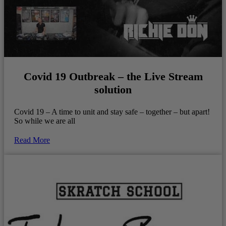
Covid 19 Outbreak – the Live Stream
solution
Covid 19 – A time to unit and stay safe – together – but apart!
So while we are all
Read More