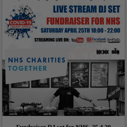
Fundraiser DJ set for NHS. 25.4.20