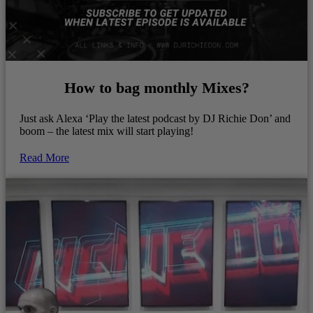
How to bag monthly Mixes?
Just ask Alexa ‘Play the latest podcast by DJ Richie Don’ and
boom – the latest mix will start playing!
Read More