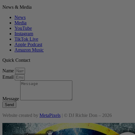
News & Media
News
Media
YouTube
Instagram
TikTok Live
Apple Podcast
Amazon Music
Quick Contact
Name
Email
Message
Send
Website created by
MetaPixels
| © DJ Richie Don – 2026