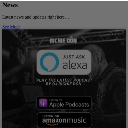
News
Latest news and updates right here…
See More