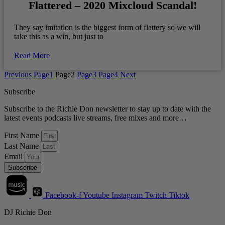
Flattered – 2020 Mixcloud Scandal!
They say imitation is the biggest form of flattery so we will
take this as a win, but just to
Read More
Previous
Page
1
Page
2
Page
3
Page
4
Next
Subscribe
Subscribe to the Richie Don newsletter to stay up to date with the
latest events podcasts live streams, free mixes and more…
First Name
Last Name
Email
Subscribe
Facebook-f
Youtube
Instagram
Twitch
Tiktok
DJ Richie Don