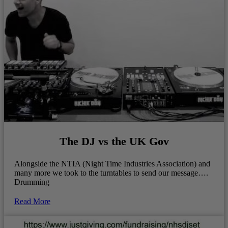
The DJ vs the UK Gov
Alongside the NTIA (Night Time Industries Association) and
many more we took to the turntables to send our message….
Drumming
Read More