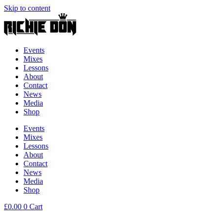
Skip to content
Events
Mixes
Lessons
About
Contact
News
Media
Shop
Events
Mixes
Lessons
About
Contact
News
Media
Shop
£
0.00
0
Cart