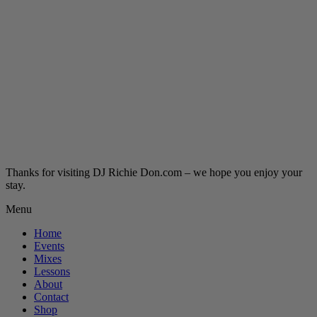
Thanks for visiting DJ Richie Don.com – we hope you enjoy your
stay.
Menu
Home
Events
Mixes
Lessons
About
Contact
Shop