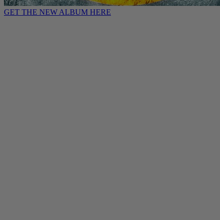
GET THE NEW ALBUM HERE