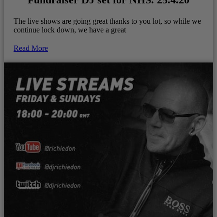
The live shows are going great thanks to you lot, so while we
continue lock down, we have a great
Read More