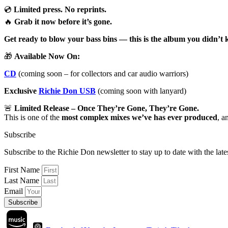
💿
Limited press. No reprints.
🔥
Grab it now before it’s gone.
Get ready to blow your bass bins — this is the album you didn’t 
🎁
Available Now On:
CD
(coming soon – for collectors and car audio warriors)
Exclusive
Richie Don USB
(coming soon with lanyard)
🚨
Limited Release – Once They’re Gone, They’re Gone.
This is one of the
most complex mixes we’ve has ever produced
, a
Subscribe
Subscribe to the Richie Don newsletter to stay up to date with the la
First Name
Last Name
Email
Subscribe