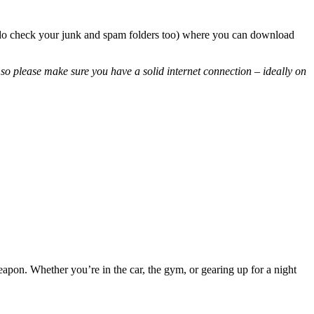
so do check your junk and spam folders too) where you can download
so please make sure you have a solid internet connection – ideally on
eapon. Whether you’re in the car, the gym, or gearing up for a night