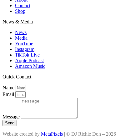
Contact
Shop
News & Media
News
Media
YouTube
Instagram
TikTok Live
Apple Podcast
Amazon Music
Quick Contact
Name
Email
Message
Send
Website created by
MetaPixels
| © DJ Richie Don – 2026