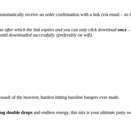
automatically receive an order confirmation with a link (via email – 
e after which the link expires and you can only click download
once
– 
til downloaded successfully. (preferably on wifi).
sault of the heaviest, hardest-hitting bassline bangers ever made.
ing double drops
and endless energy, this mix is your ultimate party w