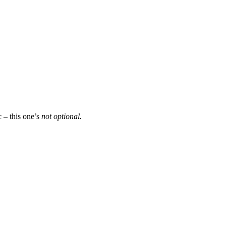
c – this one’s
not optional.