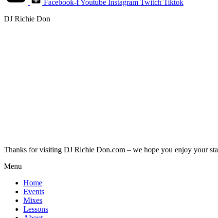
Facebook-f
Youtube
Instagram
Twitch
Tiktok
DJ Richie Don
Thanks for visiting DJ Richie Don.com – we hope you enjoy your sta
Menu
Home
Events
Mixes
Lessons
About