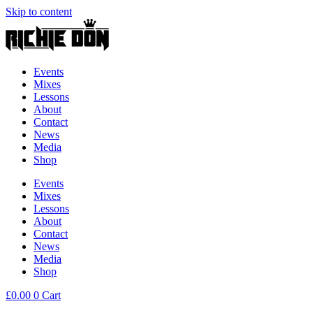
Skip to content
Events
Mixes
Lessons
About
Contact
News
Media
Shop
Events
Mixes
Lessons
About
Contact
News
Media
Shop
£
0.00
0
Cart