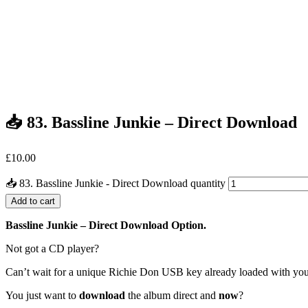
📥 83. Bassline Junkie – Direct Download
£
10.00
📥 83. Bassline Junkie - Direct Download quantity
Add to cart
Bassline Junkie – Direct Download Option.
Not got a CD player?
Can’t wait for a unique Richie Don USB key already loaded with yo
You just want to
download
the album direct and
now
?