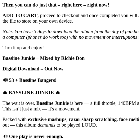
Then you can do just that – right here – right now!
ADD TO CART
, proceed to checkout and once completed you will 
the file to store on your own device.
Note: You have 5 days to download the album from the day of purchas
a computer (phones do work too) with no movement or interruptions un
Turn it up and enjoy!
Bassline Junkie – Mixed by Richie Don
Digital Download – Out Now
🔊 53 + Bassline Bangers!
🔥 BASSLINE JUNKIE 🔥
The wait is over.
Bassline Junkie
is here — a full-throttle, 140BPM as
This isn’t just a mix — it’s a movement.
Packed with
exclusive mashups
,
razor-sharp scratching
,
face-melt
out — this album
demands
to be played LOUD.
🔊
One play is never enough.