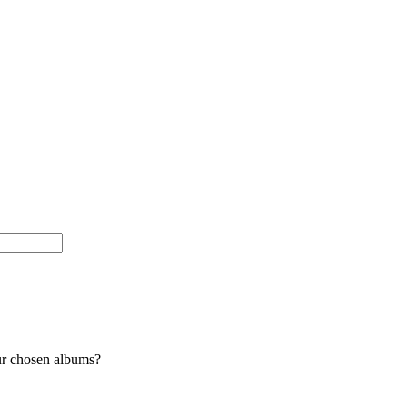
ur chosen albums?