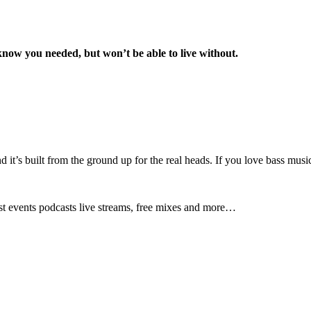
know you needed, but won’t be able to live without.
nd it’s built from the ground up for the real heads. If you love bass musi
test events podcasts live streams, free mixes and more…