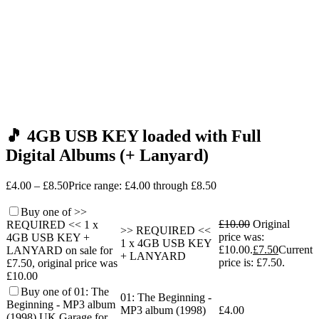
🎵 4GB USB KEY loaded with Full
Digital Albums (+ Lanyard)
£
4.00
–
£
8.50
Price range: £4.00 through £8.50
Buy one of >>
£
10.00
Original
REQUIRED << 1 x
>> REQUIRED <<
price was:
4GB USB KEY +
1 x 4GB USB KEY
£10.00.
£
7.50
Current
LANYARD on sale for
+ LANYARD
price is: £7.50.
£7.50, original price was
£10.00
Buy one of 01: The
01: The Beginning -
Beginning - MP3 album
MP3 album (1998)
£
4.00
(1998) UK Garage for