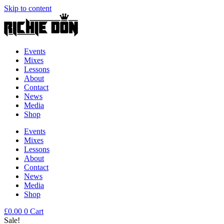
Skip to content
Events
Mixes
Lessons
About
Contact
News
Media
Shop
Events
Mixes
Lessons
About
Contact
News
Media
Shop
£
0.00
0
Cart
Sale!