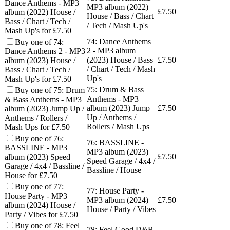
Dance Anthems - MP3
MP3 album (2022)
£
7.50
album (2022) House /
House / Bass / Chart
Bass / Chart / Tech /
/ Tech / Mash Up's
Mash Up's for £7.50
74: Dance Anthems
Buy one of 74:
2 - MP3 album
Dance Anthems 2 - MP3
(2023) House / Bass
£
7.50
album (2023) House /
/ Chart / Tech / Mash
Bass / Chart / Tech /
Up's
Mash Up's for £7.50
75: Drum & Bass
Buy one of 75: Drum
Anthems - MP3
& Bass Anthems - MP3
album (2023) Jump
£
7.50
album (2023) Jump Up /
Up / Anthems /
Anthems / Rollers /
Rollers / Mash Ups
Mash Ups for £7.50
Buy one of 76:
76: BASSLINE -
BASSLINE - MP3
MP3 album (2023)
£
7.50
album (2023) Speed
Speed Garage / 4x4 /
Garage / 4x4 / Bassline /
Bassline / House
House for £7.50
Buy one of 77:
77: House Party -
House Party - MP3
MP3 album (2024)
£
7.50
album (2024) House /
House / Party / Vibes
Party / Vibes for £7.50
Buy one of 78: Feel
78: Feel Good D&B