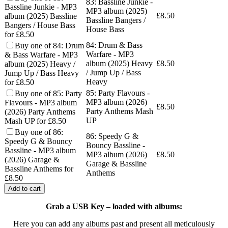
83: Bassline Junkie -
Bassline Junkie - MP3
MP3 album (2025)
£
8.50
album (2025) Bassline
Bassline Bangers /
Bangers / House Bass
House Bass
for £8.50
84: Drum & Bass
Buy one of 84: Drum
Warfare - MP3
& Bass Warfare - MP3
album (2025) Heavy
£
8.50
album (2025) Heavy /
/ Jump Up / Bass
Jump Up / Bass Heavy
Heavy
for £8.50
85: Party Flavours -
Buy one of 85: Party
MP3 album (2026)
Flavours - MP3 album
£
8.50
Party Anthems Mash
(2026) Party Anthems
UP
Mash UP for £8.50
Buy one of 86:
86: Speedy G &
Speedy G & Bouncy
Bouncy Bassline -
Bassline - MP3 album
MP3 album (2026)
£
8.50
(2026) Garage &
Garage & Bassline
Bassline Anthems for
Anthems
£8.50
Add to cart
Grab a USB Key – loaded with albums:
Here you can add any albums past and present all meticulously