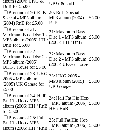
album (2004) UKG &
UKG & DnB
DnB for £5.00
20: RnB Special -
Buy one of 20: RnB
MP3 album (2004)
£
5.00
Special - MP3 album
RnB
(2004) RnB for £5.00
Buy one of 21:
21: Maximum Bass
Maximum Bass Disc 1 -
Disc 1 - MP3 album
£
5.00
MP3 album (2005) HH /
(2005) HH / DnB
DnB for £5.00
Buy one of 22:
22: Maximum Bass
Maximum Bass Disc 2 -
Disc 2 - MP3 album
£
5.00
MP3 album (2005)
(2005) UKG / House
UKG / House for £5.00
Buy one of 23: UKG
23: UKG 2005 -
2005 - MP3 album
MP3 album (2005)
£
5.00
(2005) UK Garage for
UK Garage
£5.00
Buy one of 24: Half
24: Half Fat Hip Hop
Fat Hip Hop - MP3
- MP3 album (2006)
£
5.00
album (2006) HH / RnB
HH / RnB
for £5.00
Buy one of 25: Full
25: Full Fat Hip Hop
Fat Hip Hop - MP3
- MP3 album (2006)
£
5.00
album (2006) HH / RnB