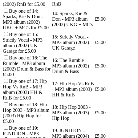
RnB
(2002) RnB for £5.00
Buy one of 14:
14: Sparks, Kie &
Sparks, Kie & Don -
Don - MP3 album
£
5.00
MP3 album (2002)
(2002) UKG + MC's
UKG + MC's for £5.00
Buy one of 15:
15: Strictly Vocal -
Strictly Vocal - MP3
MP3 album (2002)
£
5.00
album (2002) UK
UK Garage
Garage for £5.00
Buy one of 16: The
16: The Rumble -
Rumble - MP3 album
MP3 album (2002)
£
5.00
(2002) Drum & Bass for
Drum & Bass
£5.00
Buy one of 17: Hip
17: Hip Hop Vs RnB
Hop Vs RnB - MP3
- MP3 album (2003)
£
5.00
album (2003) HH &
HH & RnB
RnB for £5.00
Buy one of 18: Hip
18: Hip Hop 2003 -
Hop 2003 - MP3 album
MP3 album (2003)
£
5.00
(2003) Hip Hop for
Hip Hop
£5.00
Buy one of 19:
19: IGNITION -
IGNITION - MP3
MP3 album (2004)
£
5.00