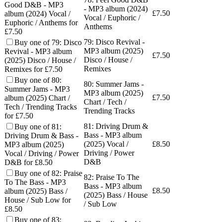
Good D&B - MP3
- MP3 album (2024)
£
7.50
album (2024) Vocal /
Vocal / Euphoric /
Euphoric / Anthems for
Anthems
£7.50
79: Disco Revival -
Buy one of 79: Disco
MP3 album (2025)
Revival - MP3 album
£
7.50
Disco / House /
(2025) Disco / House /
Remixes
Remixes for £7.50
Buy one of 80:
80: Summer Jams -
Summer Jams - MP3
MP3 album (2025)
£
7.50
album (2025) Chart /
Chart / Tech /
Tech / Trending Tracks
Trending Tracks
for £7.50
81: Driving Drum &
Buy one of 81:
Bass - MP3 album
Driving Drum & Bass -
(2025) Vocal /
£
8.50
MP3 album (2025)
Driving / Power
Vocal / Driving / Power
D&B
D&B for £8.50
Buy one of 82: Praise
82: Praise To The
To The Bass - MP3
Bass - MP3 album
£
8.50
album (2025) Bass /
(2025) Bass / House
House / Sub Low for
/ Sub Low
£8.50
Buy one of 83: