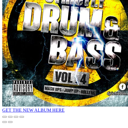
GET THE NEW ALBUM HERE