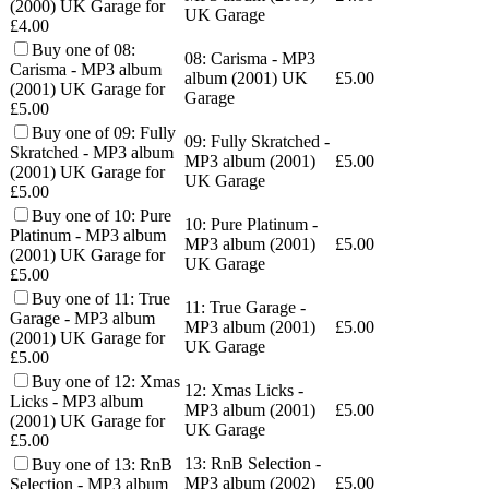
(2000) UK Garage for
UK Garage
£4.00
Buy one of 08:
08: Carisma - MP3
Carisma - MP3 album
album (2001) UK
£
5.00
(2001) UK Garage for
Garage
£5.00
Buy one of 09: Fully
09: Fully Skratched -
Skratched - MP3 album
MP3 album (2001)
£
5.00
(2001) UK Garage for
UK Garage
£5.00
Buy one of 10: Pure
10: Pure Platinum -
Platinum - MP3 album
MP3 album (2001)
£
5.00
(2001) UK Garage for
UK Garage
£5.00
Buy one of 11: True
11: True Garage -
Garage - MP3 album
MP3 album (2001)
£
5.00
(2001) UK Garage for
UK Garage
£5.00
Buy one of 12: Xmas
12: Xmas Licks -
Licks - MP3 album
MP3 album (2001)
£
5.00
(2001) UK Garage for
UK Garage
£5.00
13: RnB Selection -
Buy one of 13: RnB
MP3 album (2002)
£
5.00
Selection - MP3 album