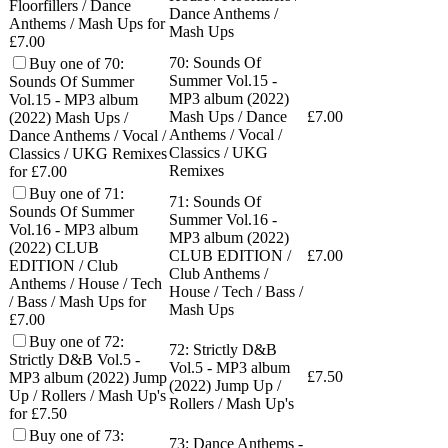
Floorfillers / Dance
Dance Anthems /
Anthems / Mash Ups for
Mash Ups
£7.00
70: Sounds Of
Buy one of 70:
Summer Vol.15 -
Sounds Of Summer
MP3 album (2022)
Vol.15 - MP3 album
Mash Ups / Dance
£
7.00
(2022) Mash Ups /
Anthems / Vocal /
Dance Anthems / Vocal /
Classics / UKG
Classics / UKG Remixes
Remixes
for £7.00
Buy one of 71:
71: Sounds Of
Sounds Of Summer
Summer Vol.16 -
Vol.16 - MP3 album
MP3 album (2022)
(2022) CLUB
CLUB EDITION /
£
7.00
EDITION / Club
Club Anthems /
Anthems / House / Tech
House / Tech / Bass /
/ Bass / Mash Ups for
Mash Ups
£7.00
Buy one of 72:
72: Strictly D&B
Strictly D&B Vol.5 -
Vol.5 - MP3 album
£
7.50
MP3 album (2022) Jump
(2022) Jump Up /
Up / Rollers / Mash Up's
Rollers / Mash Up's
for £7.50
Buy one of 73:
73: Dance Anthems -