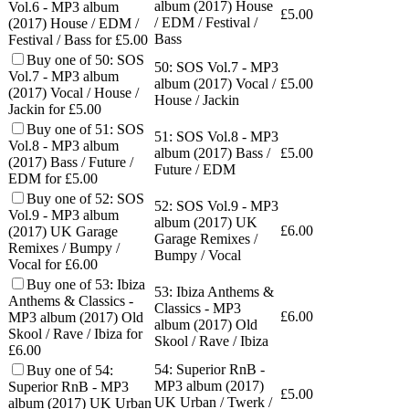
album (2017) House
Vol.6 - MP3 album
£
5.00
/ EDM / Festival /
(2017) House / EDM /
Bass
Festival / Bass for £5.00
Buy one of 50: SOS
50: SOS Vol.7 - MP3
Vol.7 - MP3 album
album (2017) Vocal /
£
5.00
(2017) Vocal / House /
House / Jackin
Jackin for £5.00
Buy one of 51: SOS
51: SOS Vol.8 - MP3
Vol.8 - MP3 album
album (2017) Bass /
£
5.00
(2017) Bass / Future /
Future / EDM
EDM for £5.00
Buy one of 52: SOS
52: SOS Vol.9 - MP3
Vol.9 - MP3 album
album (2017) UK
£
6.00
(2017) UK Garage
Garage Remixes /
Remixes / Bumpy /
Bumpy / Vocal
Vocal for £6.00
Buy one of 53: Ibiza
53: Ibiza Anthems &
Anthems & Classics -
Classics - MP3
£
6.00
MP3 album (2017) Old
album (2017) Old
Skool / Rave / Ibiza for
Skool / Rave / Ibiza
£6.00
54: Superior RnB -
Buy one of 54:
MP3 album (2017)
Superior RnB - MP3
£
5.00
UK Urban / Twerk /
album (2017) UK Urban