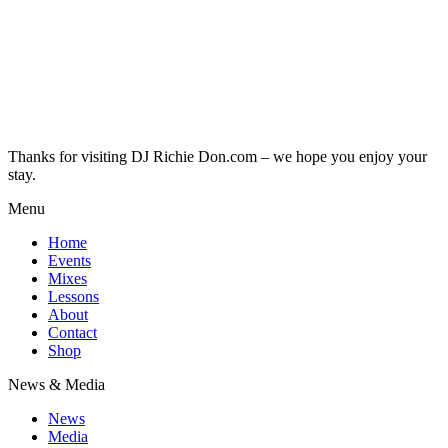
Thanks for visiting DJ Richie Don.com – we hope you enjoy your
stay.
Menu
Home
Events
Mixes
Lessons
About
Contact
Shop
News & Media
News
Media