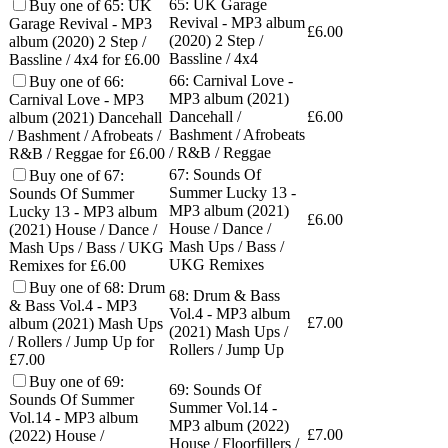
65: UK Garage
Buy one of 65: UK
Revival - MP3 album
Garage Revival - MP3
£
6.00
(2020) 2 Step /
album (2020) 2 Step /
Bassline / 4x4
Bassline / 4x4 for £6.00
66: Carnival Love -
Buy one of 66:
MP3 album (2021)
Carnival Love - MP3
Dancehall /
£
6.00
album (2021) Dancehall
Bashment / Afrobeats
/ Bashment / Afrobeats /
/ R&B / Reggae
R&B / Reggae for £6.00
67: Sounds Of
Buy one of 67:
Summer Lucky 13 -
Sounds Of Summer
MP3 album (2021)
Lucky 13 - MP3 album
£
6.00
House / Dance /
(2021) House / Dance /
Mash Ups / Bass /
Mash Ups / Bass / UKG
UKG Remixes
Remixes for £6.00
Buy one of 68: Drum
68: Drum & Bass
& Bass Vol.4 - MP3
Vol.4 - MP3 album
£
7.00
album (2021) Mash Ups
(2021) Mash Ups /
/ Rollers / Jump Up for
Rollers / Jump Up
£7.00
Buy one of 69:
69: Sounds Of
Sounds Of Summer
Summer Vol.14 -
Vol.14 - MP3 album
MP3 album (2022)
£
7.00
(2022) House /
House / Floorfillers /