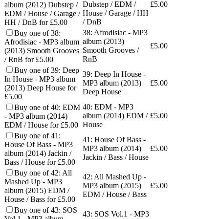
Dubstep / EDM /
£
5.00
album (2012) Dubstep /
House / Garage / HH
EDM / House / Garage /
/ DnB
HH / DnB for £5.00
38: Afrodisiac - MP3
Buy one of 38:
album (2013)
Afrodisiac - MP3 album
£
5.00
Smooth Grooves /
(2013) Smooth Grooves
RnB
/ RnB for £5.00
Buy one of 39: Deep
39: Deep In House -
In House - MP3 album
MP3 album (2013)
£
5.00
(2013) Deep House for
Deep House
£5.00
40: EDM - MP3
Buy one of 40: EDM
album (2014) EDM /
£
5.00
- MP3 album (2014)
House
EDM / House for £5.00
Buy one of 41:
41: House Of Bass -
House Of Bass - MP3
MP3 album (2014)
£
5.00
album (2014) Jackin /
Jackin / Bass / House
Bass / House for £5.00
Buy one of 42: All
42: All Mashed Up -
Mashed Up - MP3
MP3 album (2015)
£
5.00
album (2015) EDM /
EDM / House / Bass
House / Bass for £5.00
Buy one of 43: SOS
43: SOS Vol.1 - MP3
Vol.1 - MP3 album