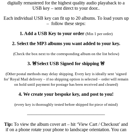
digitally remastered for the highest quality audio playaback to a
USB key – sent direct to your door..
Each individual USB key can fit up to 20 albums. To load yours up
– follow these steps:
1. Add a USB Key to your order
(Min 1 per order)
2. Select the MP3 albums you want added to your key.
(Check the box next to the corresponding album on the list below)
3. 🚨Select USB Signed for shipping 🚨
(Other postal methods may delay shipping. Every key is ideally sent ‘signed
for’ Royal Mail delivery – if no shipping option is selected – order will remain
on hold until payment for postage has been received and cleared)
4. We create your bespoke key, and post to you!
(every key is thoroughly tested before shipped for piece of mind)
————————————————–
Tip:
To view the album cover art – hit ‘View Cart / Checkout’ and
if on a phone rotate your phone to landscape orientation. You can