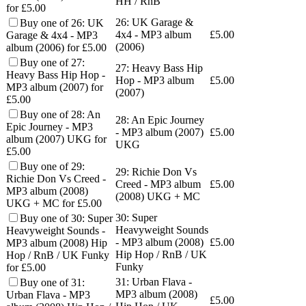
HH / RnB
for £5.00
26: UK Garage &
Buy one of 26: UK
4x4 - MP3 album
£
5.00
Garage & 4x4 - MP3
(2006)
album (2006) for £5.00
Buy one of 27:
27: Heavy Bass Hip
Heavy Bass Hip Hop -
Hop - MP3 album
£
5.00
MP3 album (2007) for
(2007)
£5.00
Buy one of 28: An
28: An Epic Journey
Epic Journey - MP3
- MP3 album (2007)
£
5.00
album (2007) UKG for
UKG
£5.00
Buy one of 29:
29: Richie Don Vs
Richie Don Vs Creed -
Creed - MP3 album
£
5.00
MP3 album (2008)
(2008) UKG + MC
UKG + MC for £5.00
30: Super
Buy one of 30: Super
Heavyweight Sounds
Heavyweight Sounds -
- MP3 album (2008)
£
5.00
MP3 album (2008) Hip
Hip Hop / RnB / UK
Hop / RnB / UK Funky
Funky
for £5.00
31: Urban Flava -
Buy one of 31:
MP3 album (2008)
Urban Flava - MP3
£
5.00