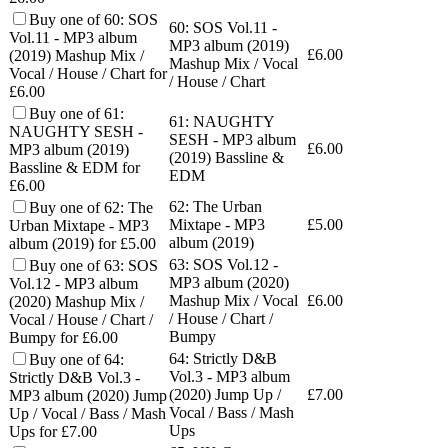
Buy one of 60: SOS
60: SOS Vol.11 -
Vol.11 - MP3 album
MP3 album (2019)
£
6.00
(2019) Mashup Mix /
Mashup Mix / Vocal
Vocal / House / Chart for
/ House / Chart
£6.00
Buy one of 61:
61: NAUGHTY
NAUGHTY SESH -
SESH - MP3 album
£
6.00
MP3 album (2019)
(2019) Bassline &
Bassline & EDM for
EDM
£6.00
62: The Urban
Buy one of 62: The
Mixtape - MP3
£
5.00
Urban Mixtape - MP3
album (2019)
album (2019) for £5.00
63: SOS Vol.12 -
Buy one of 63: SOS
MP3 album (2020)
Vol.12 - MP3 album
Mashup Mix / Vocal
£
6.00
(2020) Mashup Mix /
/ House / Chart /
Vocal / House / Chart /
Bumpy
Bumpy for £6.00
64: Strictly D&B
Buy one of 64:
Vol.3 - MP3 album
Strictly D&B Vol.3 -
(2020) Jump Up /
£
7.00
MP3 album (2020) Jump
Vocal / Bass / Mash
Up / Vocal / Bass / Mash
Ups
Ups for £7.00