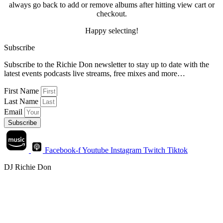
always go back to add or remove albums after hitting view cart or
checkout.
Happy selecting!
Subscribe
Subscribe to the Richie Don newsletter to stay up to date with the
latest events podcasts live streams, free mixes and more…
First Name
Last Name
Email
Subscribe
Facebook-f
Youtube
Instagram
Twitch
Tiktok
DJ Richie Don