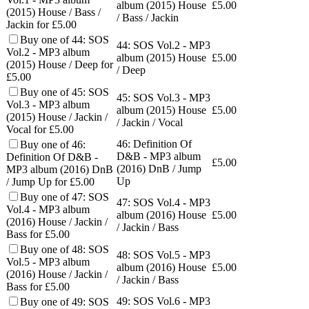
album (2015) House
£
5.00
(2015) House / Bass /
/ Bass / Jackin
Jackin for £5.00
Buy one of 44: SOS
44: SOS Vol.2 - MP3
Vol.2 - MP3 album
album (2015) House
£
5.00
(2015) House / Deep for
/ Deep
£5.00
Buy one of 45: SOS
45: SOS Vol.3 - MP3
Vol.3 - MP3 album
album (2015) House
£
5.00
(2015) House / Jackin /
/ Jackin / Vocal
Vocal for £5.00
46: Definition Of
Buy one of 46:
D&B - MP3 album
Definition Of D&B -
£
5.00
(2016) DnB / Jump
MP3 album (2016) DnB
Up
/ Jump Up for £5.00
Buy one of 47: SOS
47: SOS Vol.4 - MP3
Vol.4 - MP3 album
album (2016) House
£
5.00
(2016) House / Jackin /
/ Jackin / Bass
Bass for £5.00
Buy one of 48: SOS
48: SOS Vol.5 - MP3
Vol.5 - MP3 album
album (2016) House
£
5.00
(2016) House / Jackin /
/ Jackin / Bass
Bass for £5.00
49: SOS Vol.6 - MP3
Buy one of 49: SOS