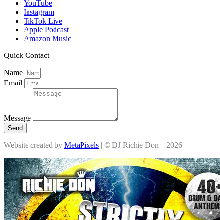
YouTube
Instagram
TikTok Live
Apple Podcast
Amazon Music
Quick Contact
Name
Email
Message
Send
Website created by
MetaPixels
| © DJ Richie Don – 2026