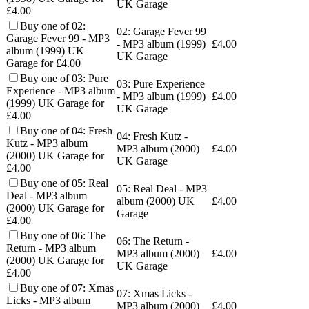
UK Garage
£4.00
Buy one of 02:
02: Garage Fever 99
Garage Fever 99 - MP3
- MP3 album (1999)
£
4.00
album (1999) UK
UK Garage
Garage for £4.00
Buy one of 03: Pure
03: Pure Experience
Experience - MP3 album
- MP3 album (1999)
£
4.00
(1999) UK Garage for
UK Garage
£4.00
Buy one of 04: Fresh
04: Fresh Kutz -
Kutz - MP3 album
MP3 album (2000)
£
4.00
(2000) UK Garage for
UK Garage
£4.00
Buy one of 05: Real
05: Real Deal - MP3
Deal - MP3 album
album (2000) UK
£
4.00
(2000) UK Garage for
Garage
£4.00
Buy one of 06: The
06: The Return -
Return - MP3 album
MP3 album (2000)
£
4.00
(2000) UK Garage for
UK Garage
£4.00
Buy one of 07: Xmas
07: Xmas Licks -
Licks - MP3 album
MP3 album (2000)
£
4.00