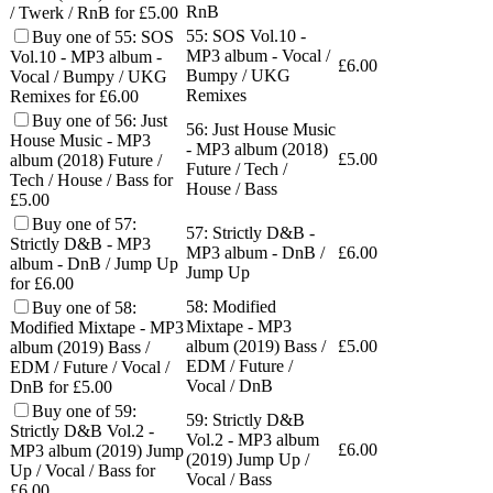
RnB
/ Twerk / RnB for £5.00
55: SOS Vol.10 -
Buy one of 55: SOS
MP3 album - Vocal /
Vol.10 - MP3 album -
£
6.00
Bumpy / UKG
Vocal / Bumpy / UKG
Remixes
Remixes for £6.00
Buy one of 56: Just
56: Just House Music
House Music - MP3
- MP3 album (2018)
£
5.00
album (2018) Future /
Future / Tech /
Tech / House / Bass for
House / Bass
£5.00
Buy one of 57:
57: Strictly D&B -
Strictly D&B - MP3
MP3 album - DnB /
£
6.00
album - DnB / Jump Up
Jump Up
for £6.00
58: Modified
Buy one of 58:
Mixtape - MP3
Modified Mixtape - MP3
album (2019) Bass /
£
5.00
album (2019) Bass /
EDM / Future /
EDM / Future / Vocal /
Vocal / DnB
DnB for £5.00
Buy one of 59:
59: Strictly D&B
Strictly D&B Vol.2 -
Vol.2 - MP3 album
£
6.00
MP3 album (2019) Jump
(2019) Jump Up /
Up / Vocal / Bass for
Vocal / Bass
£6.00