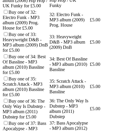
Hip Hop / UK
album (2008) Hip Hop /
Funky
UK Funky for £5.00
Buy one of 32:
32: Electro Funk -
Electro Funk - MP3
MP3 album (2009)
£
5.00
album (2009) Prog.
Prog. House
House for £5.00
Buy one of 33:
33: Heavyweight
Heavyweight D&B -
D&B - MP3 album
£
5.00
MP3 album (2009) DnB
(2009) DnB
for £5.00
Buy one of 34: Best
34: Best Of Bassline
Of Bassline - MP3
- MP3 album (2010)
£
5.00
album (2010) Bassline
Bassline
for £5.00
Buy one of 35:
35: Scratch Attack -
Scratch Attack - MP3
MP3 album (2010)
£
5.00
album (2010) Bassline
Bassline
for £5.00
36: The Only Way Is
Buy one of 36: The
Dubstep - MP3
Only Way Is Dubstep -
£
5.00
album (2011)
MP3 album (2011)
Dubstep
Dubstep for £5.00
37: Bass Apocalypse
Buy one of 37: Bass
- MP3 album (2012)
Apocalypse - MP3