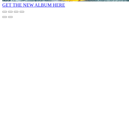
GET THE NEW ALBUM HERE