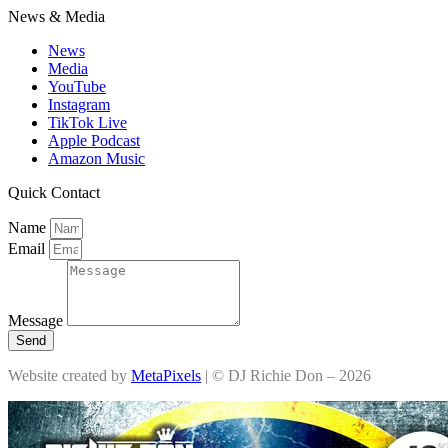
News & Media
News
Media
YouTube
Instagram
TikTok Live
Apple Podcast
Amazon Music
Quick Contact
Name
Email
Message
Send
Website created by
MetaPixels
| © DJ Richie Don – 2026