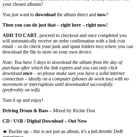
your chosen albums?
You just want to
download
the album direct and
now
?
Then you can do just that – right here – right now!
ADD TO CART
, proceed to checkout and once completed you
will automatically receive an order confirmation with a link (via
email – so do check your junk and spam folders too) where you can
download the file to store on your own device.
Note: You have 5 days to download the album from the day of
purchase after which the link expires and you can only click
download
once
– so please make sure you have a solid internet
connection – ideally on a computer (phones do work too) with no
movement or interruptions until downloaded successfully.
(preferably on wifi).
Turn it up and enjoy!
Driving Drum & Bass –
Mixed by Richie Don
CD / USB / Digital Download – Out Now
🔥 Buckle up – this is not just an album, it’s a
full-throttle DnB
experience
.