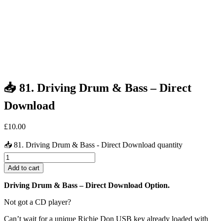
📥 81. Driving Drum & Bass – Direct
Download
£
10.00
📥 81. Driving Drum & Bass - Direct Download quantity
Add to cart
Driving Drum & Bass – Direct Download Option.
Not got a CD player?
Can’t wait for a unique Richie Don USB key already loaded with