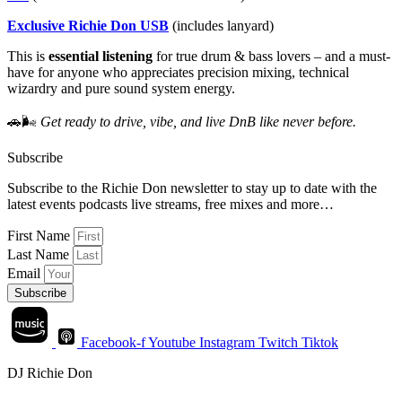
Exclusive Richie Don USB
(includes lanyard)
This is
essential listening
for true drum & bass lovers – and a must-
have for anyone who appreciates precision mixing, technical
wizardry and pure sound system energy.
🚗🌬
Get ready to drive, vibe, and live DnB like never before.
Subscribe
Subscribe to the Richie Don newsletter to stay up to date with the
latest events podcasts live streams, free mixes and more…
First Name
Last Name
Email
Subscribe
Facebook-f
Youtube
Instagram
Twitch
Tiktok
DJ Richie Don