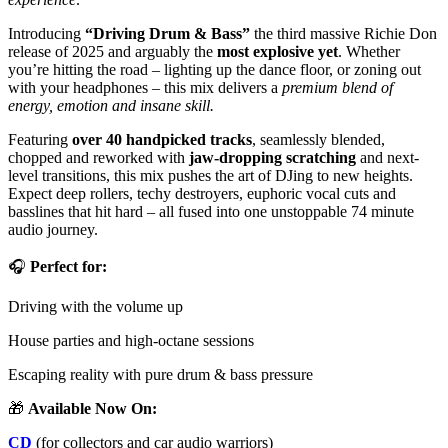
Introducing
“Driving Drum & Bass”
the third massive Richie Don
release of 2025 and arguably the
most explosive yet
. Whether
you’re hitting the road – lighting up the dance floor, or zoning out
with your headphones – this mix delivers a
premium blend of
energy, emotion and insane skill.
Featuring
over 40 handpicked tracks
, seamlessly blended,
chopped and reworked with
jaw-dropping scratching
and next-
level transitions, this mix pushes the art of DJing to new heights.
Expect deep rollers, techy destroyers, euphoric vocal cuts and
basslines that hit hard – all fused into one unstoppable 74 minute
audio journey.
🎧
Perfect for:
Driving with the volume up
House parties and high-octane sessions
Escaping reality with pure drum & bass pressure
🎁
Available Now On:
CD
(for collectors and car audio warriors)