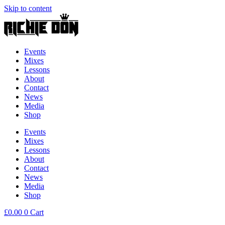
Skip to content
Events
Mixes
Lessons
About
Contact
News
Media
Shop
Events
Mixes
Lessons
About
Contact
News
Media
Shop
£
0.00
0
Cart