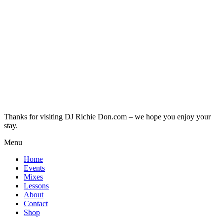
Thanks for visiting DJ Richie Don.com – we hope you enjoy your
stay.
Menu
Home
Events
Mixes
Lessons
About
Contact
Shop