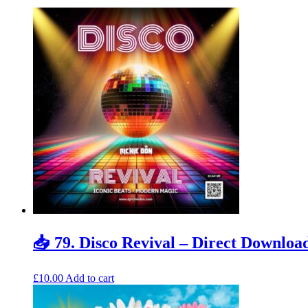
📥 79. Disco Revival – Direct Downloa
£
10.00
Add to cart