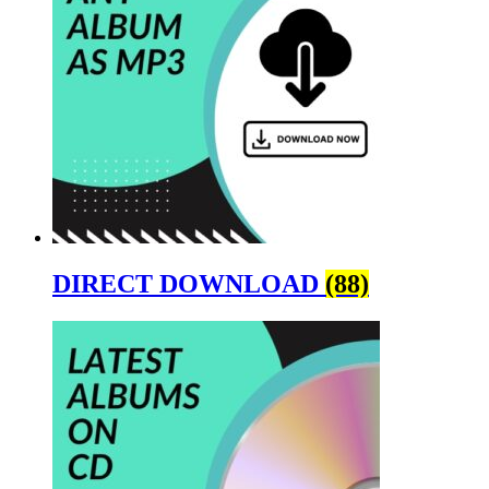
DIRECT DOWNLOAD
(88)