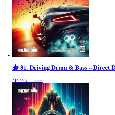
📥 81. Driving Drum & Bass – Direct
£
10.00
Add to cart