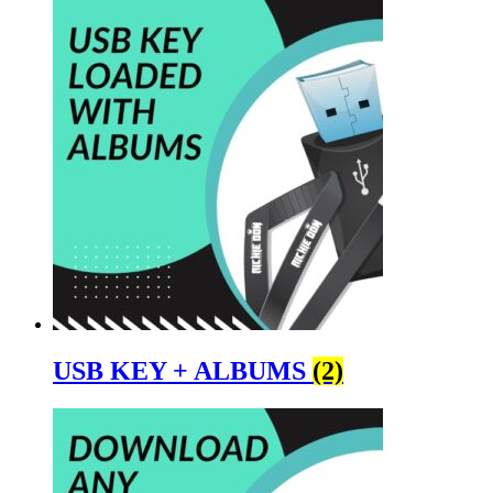
USB KEY + ALBUMS
(2)