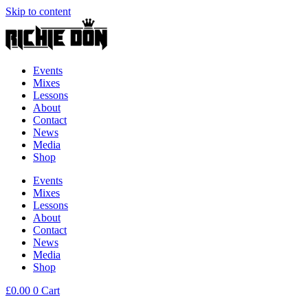
Skip to content
Events
Mixes
Lessons
About
Contact
News
Media
Shop
Events
Mixes
Lessons
About
Contact
News
Media
Shop
£
0.00
0
Cart