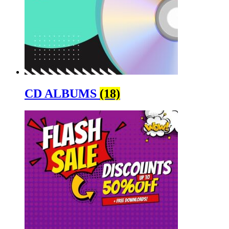
CD ALBUMS
(18)