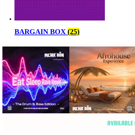
BARGAIN BOX
(25)