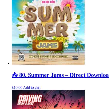
📥 80. Summer Jams – Direct Downlo
£
10.00
Add to cart