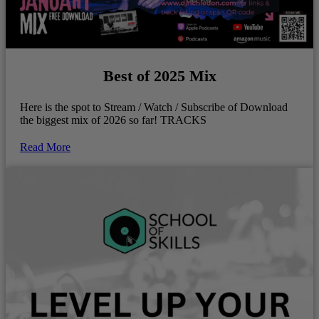
Best of 2025 Mix
Here is the spot to Stream / Watch / Subscribe of Download
the biggest mix of 2026 so far! TRACKS
Read More