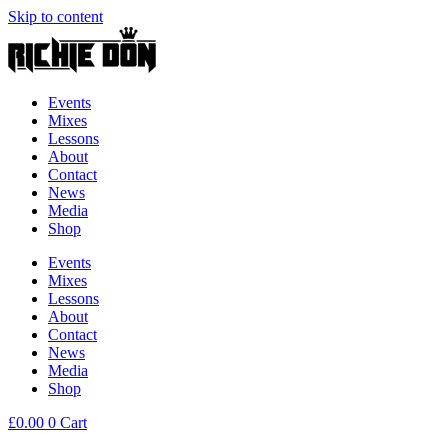
Skip to content
Events
Mixes
Lessons
About
Contact
News
Media
Shop
Events
Mixes
Lessons
About
Contact
News
Media
Shop
£
0.00
0
Cart