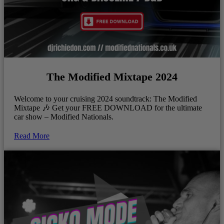
The Modified Mixtape 2024
Welcome to your cruising 2024 soundtrack: The Modified
Mixtape 🎶 Get your FREE DOWNLOAD for the ultimate
car show – Modified Nationals.
Read More