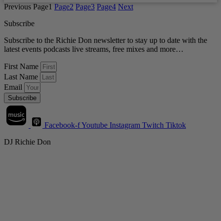
Previous
Page
1
Page
2
Page
3
Page
4
Next
Subscribe
Subscribe to the Richie Don newsletter to stay up to date with the
latest events podcasts live streams, free mixes and more…
First Name
Last Name
Email
Subscribe
Facebook-f
Youtube
Instagram
Twitch
Tiktok
DJ Richie Don