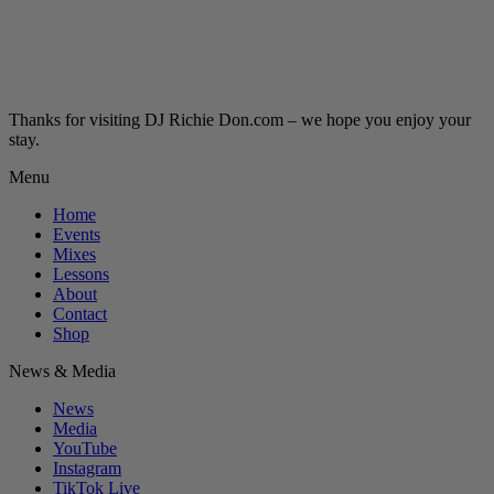
Thanks for visiting DJ Richie Don.com – we hope you enjoy your
stay.
Menu
Home
Events
Mixes
Lessons
About
Contact
Shop
News & Media
News
Media
YouTube
Instagram
TikTok Live