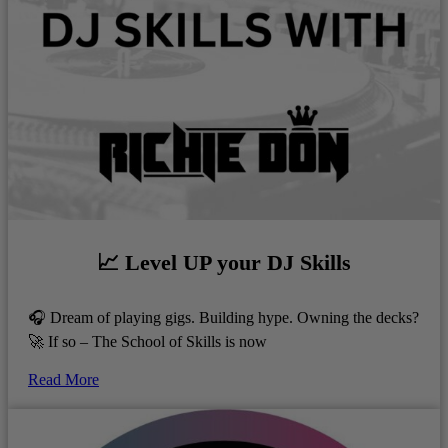
📈 Level UP your DJ Skills
🎧 Dream of playing gigs. Building hype. Owning the decks?
🚀 If so – The School of Skills is now
Read More