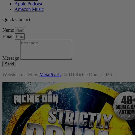
Apple Podcast
Amazon Music
Quick Contact
Name
Email
Message
Send
Website created by
MetaPixels
| © DJ Richie Don – 2026