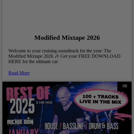
Modified Mixtape 2026
Welcome to your cruising soundtrack for the year: The
Modified Mixtape 2026 🎶 Get your FREE DOWNLOAD
HERE for the ultimate car
Read More