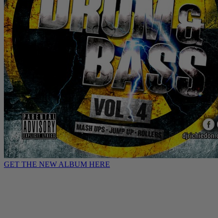
GET THE NEW ALBUM HERE