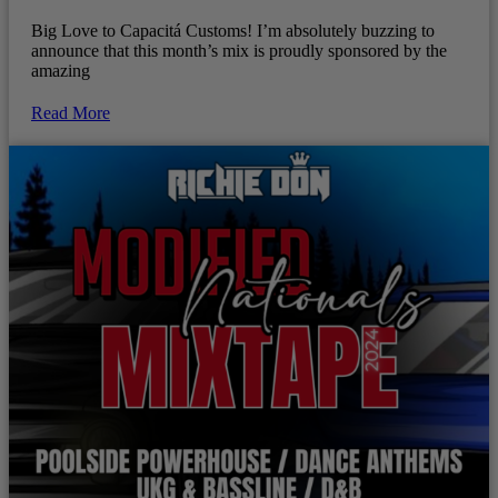
Big Love to Capacitá Customs! I’m absolutely buzzing to
announce that this month’s mix is proudly sponsored by the
amazing
Read More