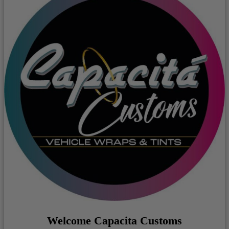
Welcome Capacita Customs