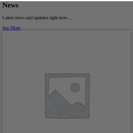
News
Latest news and updates right here…
See More