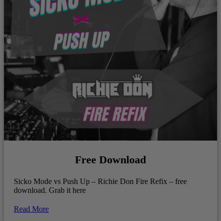
Free Download
Sicko Mode vs Push Up – Richie Don Fire Refix – free
download. Grab it here
Read More