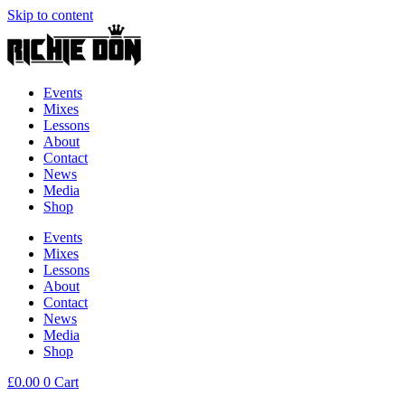
Skip to content
Events
Mixes
Lessons
About
Contact
News
Media
Shop
Events
Mixes
Lessons
About
Contact
News
Media
Shop
£
0.00
0
Cart