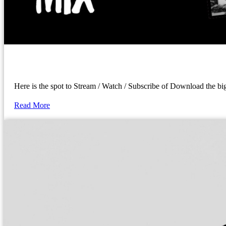
Here is the spot to Stream / Watch / Subscribe of Download the 
Read More