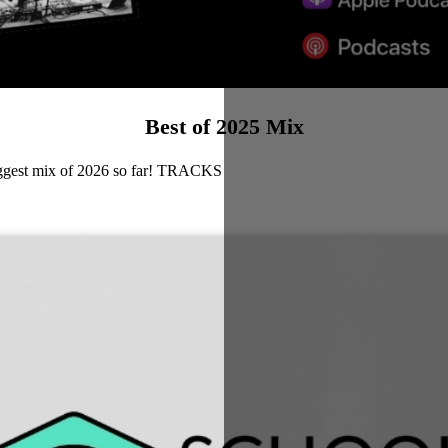
Best of 2025 Mix
biggest mix of 2026 so far! TRACKS