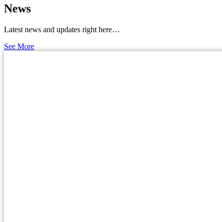
News
Latest news and updates right here…
See More