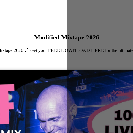
Modified Mixtape 2026
ied Mixtape 2026 🎶 Get your FREE DOWNLOAD HERE for the ultimate