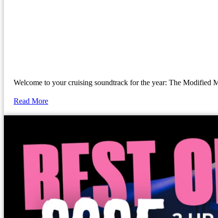
Welcome to your cruising soundtrack for the year: The Modif
Read More