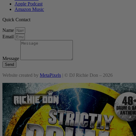
Apple Podcast
Amazon Music
Quick Contact
Name
Email
Message
Send
Website created by
MetaPixels
| © DJ Richie Don – 2026