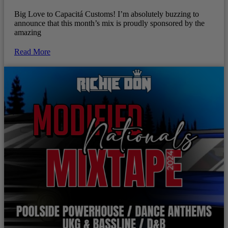
Big Love to Capacitá Customs! I’m absolutely buzzing to
announce that this month’s mix is proudly sponsored by the
amazing
Read More