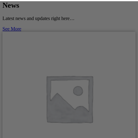
News
Latest news and updates right here…
See More