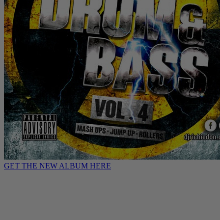
GET THE NEW ALBUM HERE