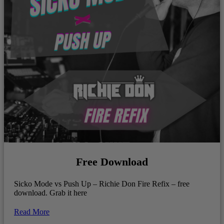
Free Download
Sicko Mode vs Push Up – Richie Don Fire Refix – free
download. Grab it here
Read More