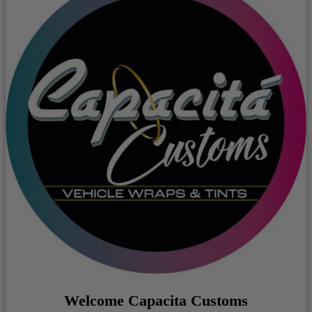
Welcome Capacita Customs