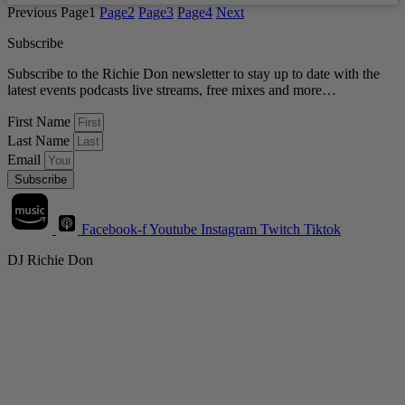
Previous
Page
1
Page
2
Page
3
Page
4
Next
Subscribe
Subscribe to the Richie Don newsletter to stay up to date with the
latest events podcasts live streams, free mixes and more…
First Name
Last Name
Email
Subscribe
Facebook-f
Youtube
Instagram
Twitch
Tiktok
DJ Richie Don