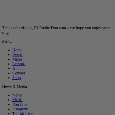
Thanks for visiting DJ Richie Don.com – we hope you enjoy your
stay.
Menu
Home
Events
Mixes
Lessons
About
Contact
Shop
News & Media
News
Media
YouTube
Instagram
TikTok Live