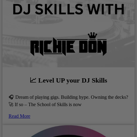
📈 Level UP your DJ Skills
🎧 Dream of playing gigs. Building hype. Owning the decks?
🚀 If so – The School of Skills is now
Read More