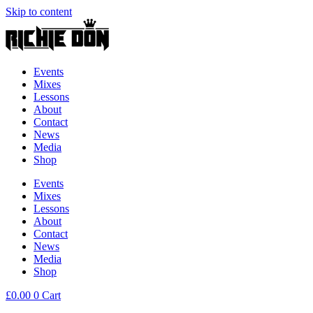
Skip to content
Events
Mixes
Lessons
About
Contact
News
Media
Shop
Events
Mixes
Lessons
About
Contact
News
Media
Shop
£
0.00
0
Cart