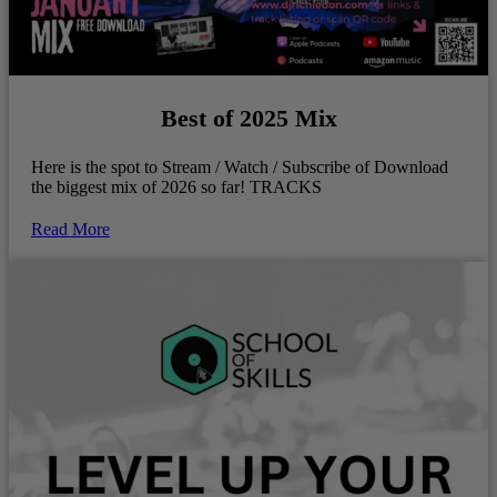
Best of 2025 Mix
Here is the spot to Stream / Watch / Subscribe of Download
the biggest mix of 2026 so far! TRACKS
Read More