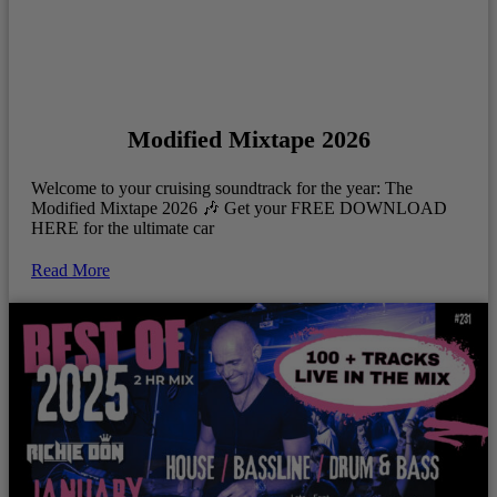
Modified Mixtape 2026
Welcome to your cruising soundtrack for the year: The
Modified Mixtape 2026 🎶 Get your FREE DOWNLOAD
HERE for the ultimate car
Read More