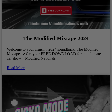
The Modified Mixtape 2024
Welcome to your cruising 2024 soundtrack: The Modified
Mixtape 🎶 Get your FREE DOWNLOAD for the ultimate
car show – Modified Nationals.
Read More