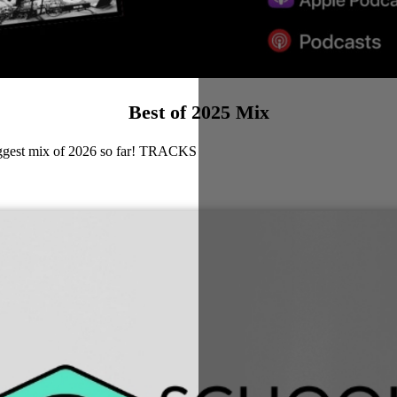
Best of 2025 Mix
biggest mix of 2026 so far! TRACKS