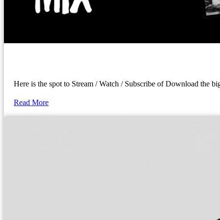
Here is the spot to Stream / Watch / Subscribe of Download the 
Read More