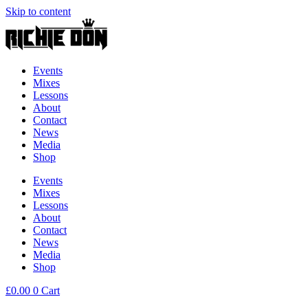
Skip to content
Events
Mixes
Lessons
About
Contact
News
Media
Shop
Events
Mixes
Lessons
About
Contact
News
Media
Shop
£
0.00
0
Cart