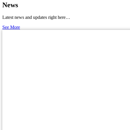
News
Latest news and updates right here…
See More