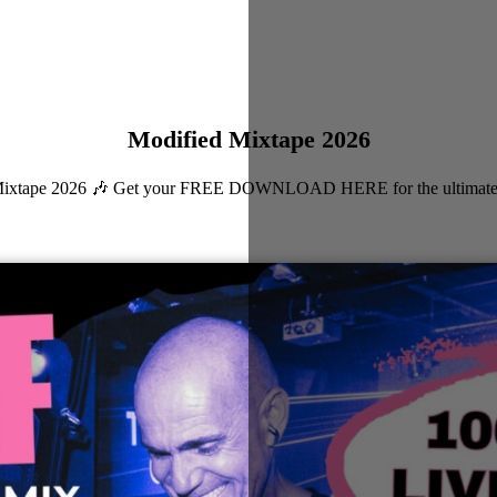
Modified Mixtape 2026
ied Mixtape 2026 🎶 Get your FREE DOWNLOAD HERE for the ultimate