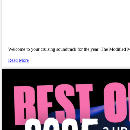
Welcome to your cruising soundtrack for the year: The Modif
Read More