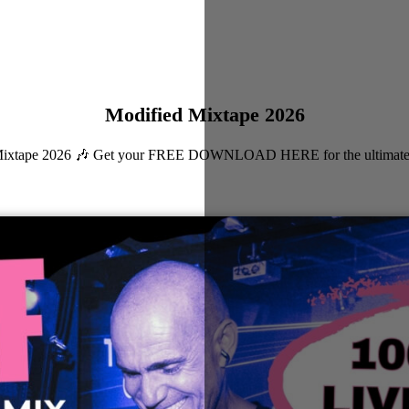
Modified Mixtape 2026
ied Mixtape 2026 🎶 Get your FREE DOWNLOAD HERE for the ultimate