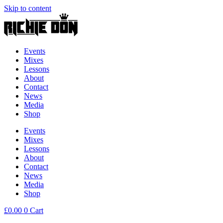
Skip to content
Events
Mixes
Lessons
About
Contact
News
Media
Shop
Events
Mixes
Lessons
About
Contact
News
Media
Shop
£
0.00
0
Cart