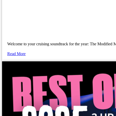
Welcome to your cruising soundtrack for the year: The Modif
Read More