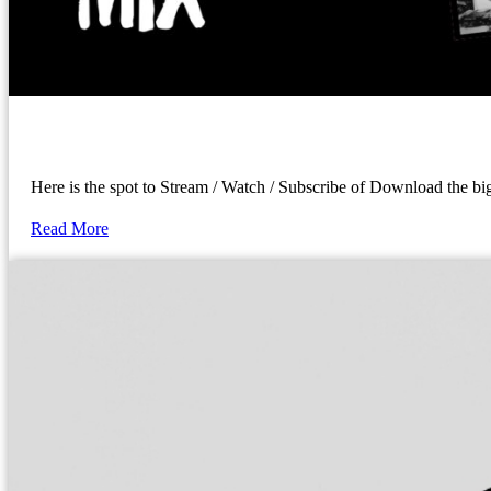
Here is the spot to Stream / Watch / Subscribe of Download the 
Read More