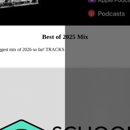
Best of 2025 Mix
biggest mix of 2026 so far! TRACKS