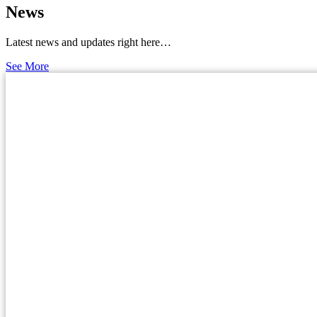
News
Latest news and updates right here…
See More