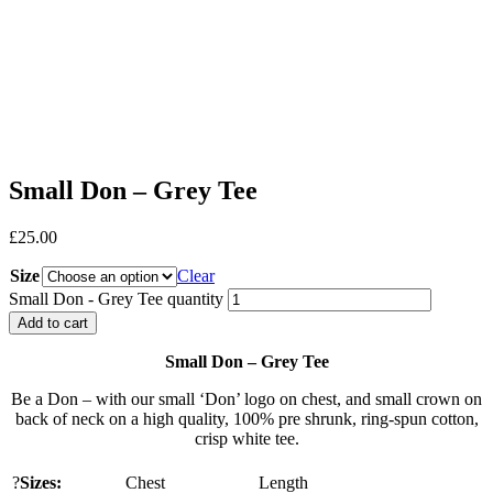
Small Don – Grey Tee
£
25.00
Size
Clear
Small Don - Grey Tee quantity
Add to cart
Small Don – Grey Tee
Be a Don – with our small ‘Don’ logo on chest, and small crown on
back of neck on a high quality, 100% pre shrunk, ring-spun cotton,
crisp white tee.
?
Sizes:
Chest
Length