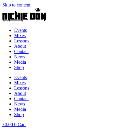
Skip to content
Events
Mixes
Lessons
About
Contact
News
Media
Shop
Events
Mixes
Lessons
About
Contact
News
Media
Shop
£
0.00
0
Cart