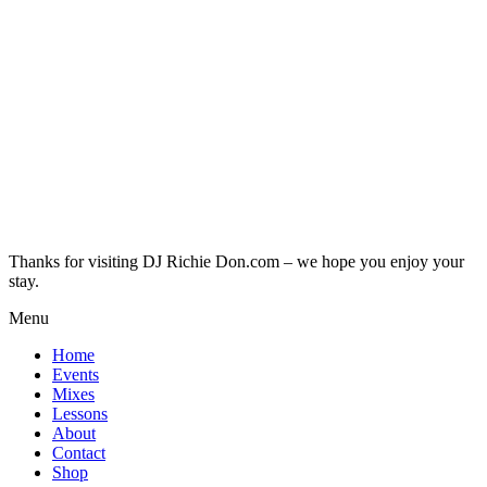
Thanks for visiting DJ Richie Don.com – we hope you enjoy your
stay.
Menu
Home
Events
Mixes
Lessons
About
Contact
Shop