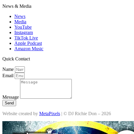
News & Media
News
Media
YouTube
Instagram
TikTok Live
Apple Podcast
Amazon Music
Quick Contact
Name
Email
Message
Send
Website created by
MetaPixels
| © DJ Richie Don – 2026