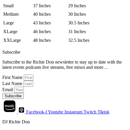
Small
37 Inches
29 Inches
Medium
40 Inches
30 Inches
Large
43 Inches
30.5 Inches
XLarge
46 Inches
31 Inches
XXLarge
48 Inches
32.5 Inches
Subscribe
Subscribe to the Richie Don newsletter to stay up to date with the
latest events podcasts live streams, free mixes and more…
First Name
Last Name
Email
Subscribe
Facebook-f
Youtube
Instagram
Twitch
Tiktok
DJ Richie Don