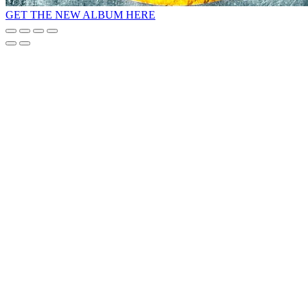
GET THE NEW ALBUM HERE