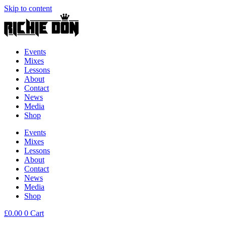
Skip to content
Events
Mixes
Lessons
About
Contact
News
Media
Shop
Events
Mixes
Lessons
About
Contact
News
Media
Shop
£
0.00
0
Cart