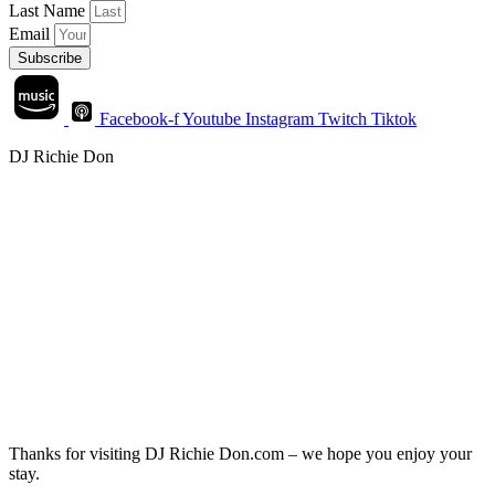
Last Name
Email
Subscribe
Facebook-f
Youtube
Instagram
Twitch
Tiktok
DJ Richie Don
Thanks for visiting DJ Richie Don.com – we hope you enjoy your
stay.