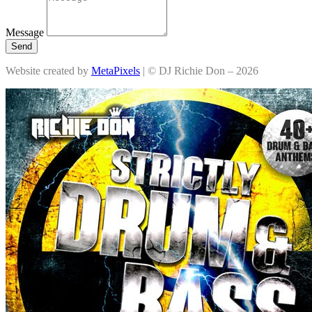
Message
Send
Website created by
MetaPixels
| © DJ Richie Don – 2026