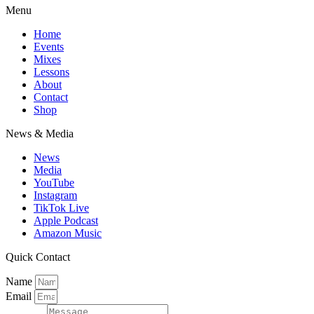
Menu
Home
Events
Mixes
Lessons
About
Contact
Shop
News & Media
News
Media
YouTube
Instagram
TikTok Live
Apple Podcast
Amazon Music
Quick Contact
Name
Email