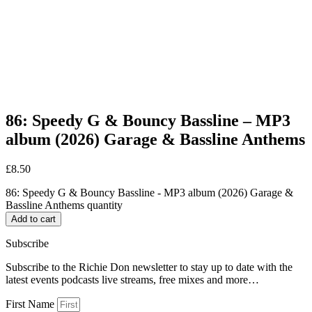
86: Speedy G & Bouncy Bassline – MP3
album (2026) Garage & Bassline Anthems
£
8.50
86: Speedy G & Bouncy Bassline - MP3 album (2026) Garage &
Bassline Anthems quantity
Add to cart
Subscribe
Subscribe to the Richie Don newsletter to stay up to date with the
latest events podcasts live streams, free mixes and more…
First Name