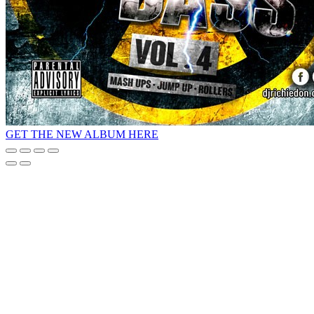
GET THE NEW ALBUM HERE