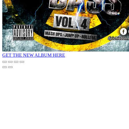
GET THE NEW ALBUM HERE