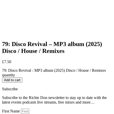
79: Disco Revival – MP3 album (2025)
Disco / House / Remixes
£
7.50
79: Disco Revival - MP3 album (2025) Disco / House / Remixes
quantity
Add to cart
Subscribe
Subscribe to the Richie Don newsletter to stay up to date with the
latest events podcasts live streams, free mixes and more…
First Name