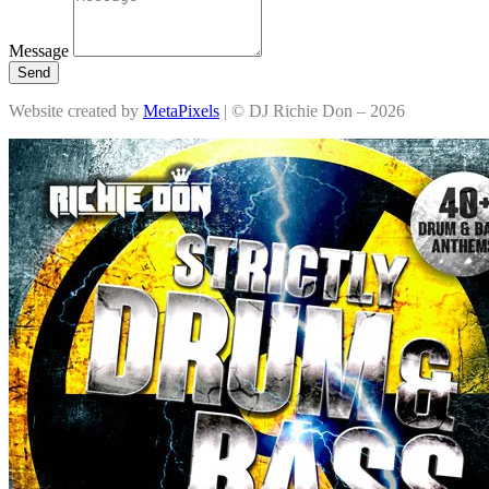
Message
Send
Website created by
MetaPixels
| © DJ Richie Don – 2026