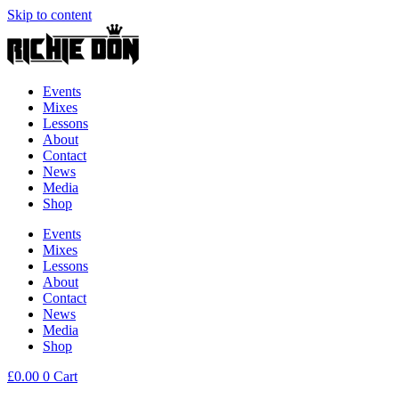
Skip to content
Events
Mixes
Lessons
About
Contact
News
Media
Shop
Events
Mixes
Lessons
About
Contact
News
Media
Shop
£
0.00
0
Cart