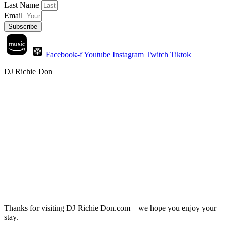
Last Name
Email
Subscribe
Facebook-f
Youtube
Instagram
Twitch
Tiktok
DJ Richie Don
Thanks for visiting DJ Richie Don.com – we hope you enjoy your
stay.