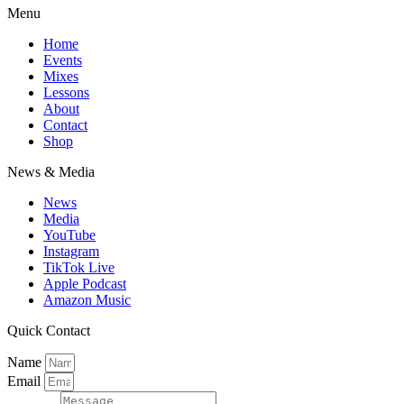
Menu
Home
Events
Mixes
Lessons
About
Contact
Shop
News & Media
News
Media
YouTube
Instagram
TikTok Live
Apple Podcast
Amazon Music
Quick Contact
Name
Email