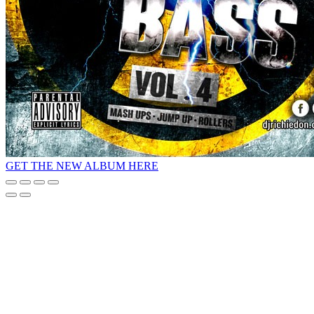
GET THE NEW ALBUM HERE