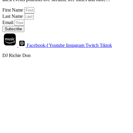
First Name
Last Name
Email
Subscribe
Facebook-f
Youtube
Instagram
Twitch
Tiktok
DJ Richie Don