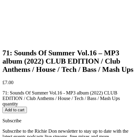
71: Sounds Of Summer Vol.16 – MP3
album (2022) CLUB EDITION / Club
Anthems / House / Tech / Bass / Mash Ups
£
7.00
71: Sounds Of Summer Vol.16 - MP3 album (2022) CLUB
EDITION / Club Anthems / House / Tech / Bass / Mash Ups
quantity
Add to cart
Subscribe
Subscribe to the Richie Don newsletter to stay up to date with the
latest events podcasts live streams, free mixes and more…