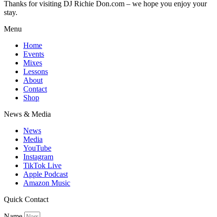
Thanks for visiting DJ Richie Don.com – we hope you enjoy your
stay.
Menu
Home
Events
Mixes
Lessons
About
Contact
Shop
News & Media
News
Media
YouTube
Instagram
TikTok Live
Apple Podcast
Amazon Music
Quick Contact
Name