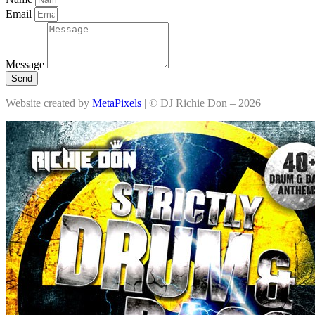
Email
Message
Send
Website created by
MetaPixels
| © DJ Richie Don – 2026