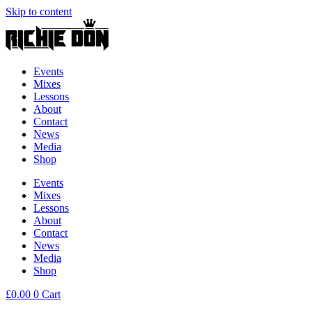
Skip to content
Events
Mixes
Lessons
About
Contact
News
Media
Shop
Events
Mixes
Lessons
About
Contact
News
Media
Shop
£
0.00
0
Cart