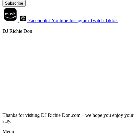
Subscribe
Facebook-f
Youtube
Instagram
Twitch
Tiktok
DJ Richie Don
Thanks for visiting DJ Richie Don.com – we hope you enjoy your
stay.
Menu