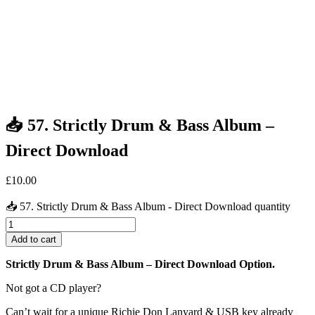
📥 57. Strictly Drum & Bass Album –
Direct Download
£
10.00
📥 57. Strictly Drum & Bass Album - Direct Download quantity
Add to cart
Strictly Drum & Bass Album
– Direct Download Option.
Not got a CD player?
Can’t wait for a unique Richie Don Lanyard & USB key already