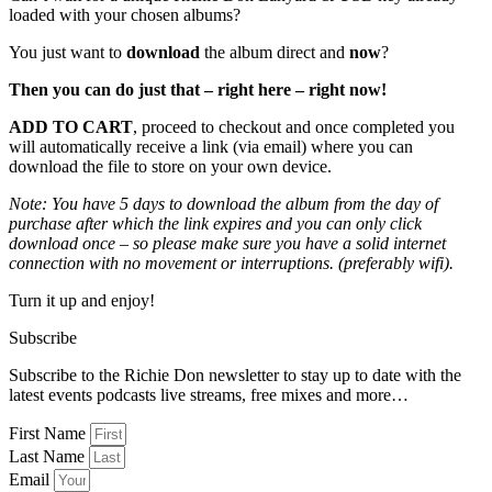
loaded with your chosen albums?
You just want to
download
the album direct and
now
?
Then you can do just that – right here – right now!
ADD TO CART
, proceed to checkout and once completed you
will automatically receive a link (via email) where you can
download the file to store on your own device.
Note: You have 5 days to download the album from the day of
purchase after which the link expires and you can only click
download once – so please make sure you have a solid internet
connection with no movement or interruptions. (preferably wifi).
Turn it up and enjoy!
Subscribe
Subscribe to the Richie Don newsletter to stay up to date with the
latest events podcasts live streams, free mixes and more…
First Name
Last Name
Email