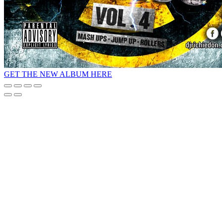
GET THE NEW ALBUM HERE