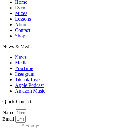
Home
Events
Mixes
Lessons
About
Contact
Shop
News & Media
News
Media
YouTube
Instagram
TikTok Live
Apple Podcast
Amazon Music
Quick Contact
Name
Email