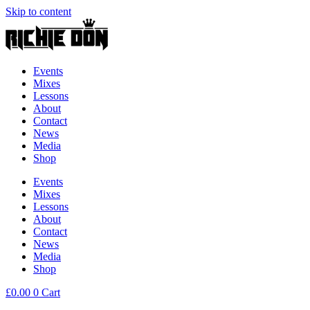
Skip to content
Events
Mixes
Lessons
About
Contact
News
Media
Shop
Events
Mixes
Lessons
About
Contact
News
Media
Shop
£
0.00
0
Cart