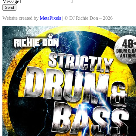
Message
Send
Website created by
MetaPixels
| © DJ Richie Don – 2026