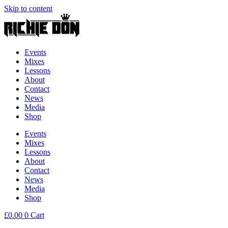
Skip to content
Events
Mixes
Lessons
About
Contact
News
Media
Shop
Events
Mixes
Lessons
About
Contact
News
Media
Shop
£
0.00
0
Cart