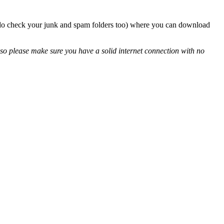
so do check your junk and spam folders too) where you can download
so please make sure you have a solid internet connection with no