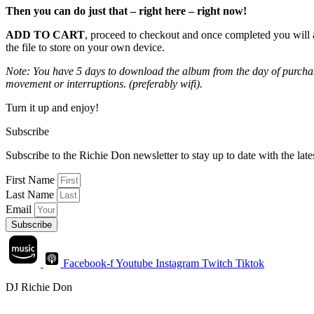
Then you can do just that – right here – right now!
ADD TO CART
, proceed to checkout and once completed you will 
the file to store on your own device.
Note: You have 5 days to download the album from the day of purchase
movement or interruptions. (preferably wifi).
Turn it up and enjoy!
Subscribe
Subscribe to the Richie Don newsletter to stay up to date with the la
First Name
Last Name
Email
Subscribe
Facebook-f
Youtube
Instagram
Twitch
Tiktok
DJ Richie Don