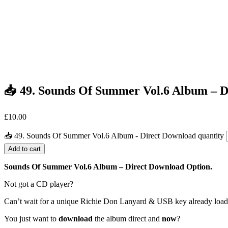
📥 49. Sounds Of Summer Vol.6 Album – 
£
10.00
📥 49. Sounds Of Summer Vol.6 Album - Direct Download quantity
Add to cart
Sounds Of Summer Vol.6 Album – Direct Download Option.
Not got a CD player?
Can’t wait for a unique Richie Don Lanyard & USB key already loa
You just want to
download
the album direct and
now
?