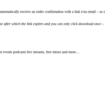
automatically receive an order confirmation with a link (via email – 
 after which the link expires and you can only click download once – 
test events podcasts live streams, free mixes and more…