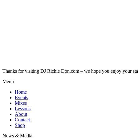
Thanks for visiting DJ Richie Don.com – we hope you enjoy your sta
Menu
Home
Events
Mixes
Lessons
About
Contact
Shop
News & Media