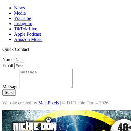
News
Media
YouTube
Instagram
TikTok Live
Apple Podcast
Amazon Music
Quick Contact
Name
Email
Message
Send
Website created by
MetaPixels
| © DJ Richie Don – 2026