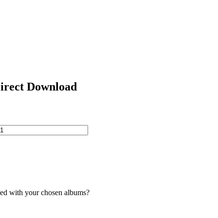
Direct Download
ded with your chosen albums?