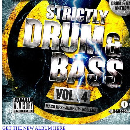
GET THE NEW ALBUM HERE