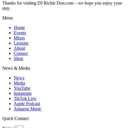
Thanks for visiting DJ Richie Don.com – we hope you enjoy your
stay.
Menu
Home
Events
Mixes
Lessons
About
Contact
Shop
News & Media
News
Media
YouTube
Instagram
TikTok Live
Apple Podcast
Amazon Music
Quick Contact