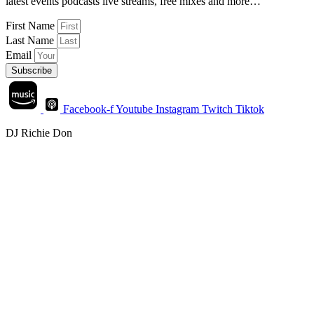
latest events podcasts live streams, free mixes and more…
First Name
Last Name
Email
Subscribe
Facebook-f
Youtube
Instagram
Twitch
Tiktok
DJ Richie Don