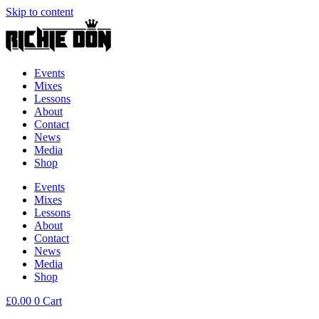
Skip to content
Events
Mixes
Lessons
About
Contact
News
Media
Shop
Events
Mixes
Lessons
About
Contact
News
Media
Shop
£
0.00
0
Cart