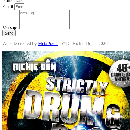
Name
Email
Message
Send
Website created by
MetaPixels
| © DJ Richie Don – 2026