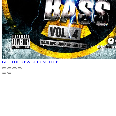
GET THE NEW ALBUM HERE