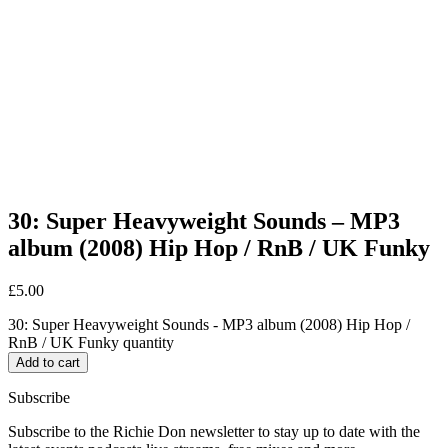
30: Super Heavyweight Sounds – MP3
album (2008) Hip Hop / RnB / UK Funky
£
5.00
30: Super Heavyweight Sounds - MP3 album (2008) Hip Hop /
RnB / UK Funky quantity
Add to cart
Subscribe
Subscribe to the Richie Don newsletter to stay up to date with the