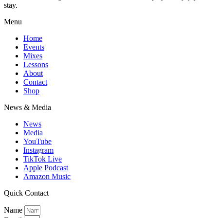
stay.
Menu
Home
Events
Mixes
Lessons
About
Contact
Shop
News & Media
News
Media
YouTube
Instagram
TikTok Live
Apple Podcast
Amazon Music
Quick Contact
Name