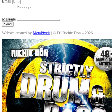
Email
Message
Send
Website created by
MetaPixels
| © DJ Richie Don – 2026