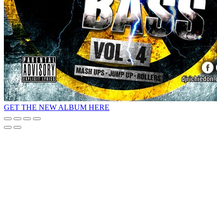
GET THE NEW ALBUM HERE