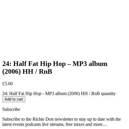
24: Half Fat Hip Hop – MP3 album
(2006) HH / RnB
£
5.00
24: Half Fat Hip Hop - MP3 album (2006) HH / RnB quantity
Add to cart
Subscribe
Subscribe to the Richie Don newsletter to stay up to date with the
latest events podcasts live streams, free mixes and more…