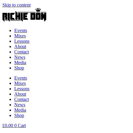
Skip to content
Events
Mixes
Lessons
About
Contact
News
Media
Shop
Events
Mixes
Lessons
About
Contact
News
Media
Shop
£
0.00
0
Cart