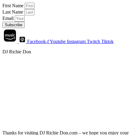
First Name
Last Name
Email
Subscribe
Facebook-f
Youtube
Instagram
Twitch
Tiktok
DJ Richie Don
Thanks for visiting DJ Richie Don.com – we hope you enjoy your