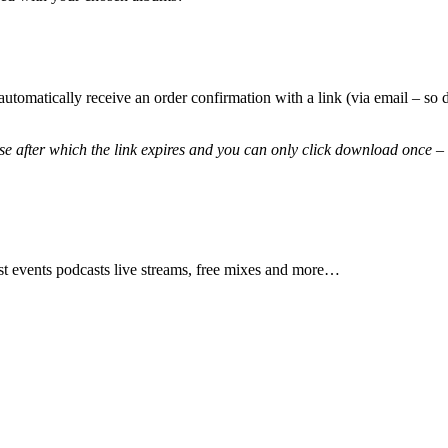
automatically receive an order confirmation with a link (via email – 
 after which the link expires and you can only click download once – 
test events podcasts live streams, free mixes and more…