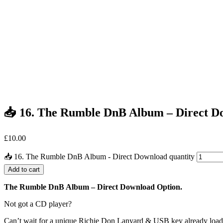
📥 16. The Rumble DnB Album – Direct D
£
10.00
📥 16. The Rumble DnB Album - Direct Download quantity
Add to cart
The Rumble DnB Album – Direct Download Option.
Not got a CD player?
Can’t wait for a unique Richie Don Lanyard & USB key already loa