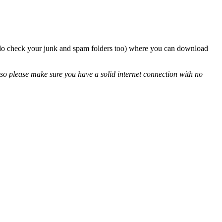
so do check your junk and spam folders too) where you can download
so please make sure you have a solid internet connection with no