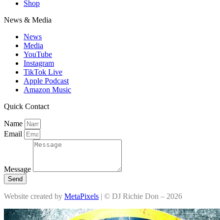
Shop
News & Media
News
Media
YouTube
Instagram
TikTok Live
Apple Podcast
Amazon Music
Quick Contact
Name
Email
Message
Send
Website created by
MetaPixels
| © DJ Richie Don – 2026