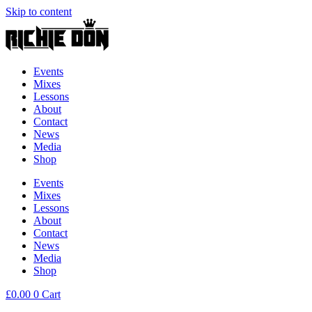
Skip to content
Events
Mixes
Lessons
About
Contact
News
Media
Shop
Events
Mixes
Lessons
About
Contact
News
Media
Shop
£
0.00
0
Cart