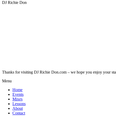
DJ Richie Don
Thanks for visiting DJ Richie Don.com – we hope you enjoy your sta
Menu
Home
Events
Mixes
Lessons
About
Contact