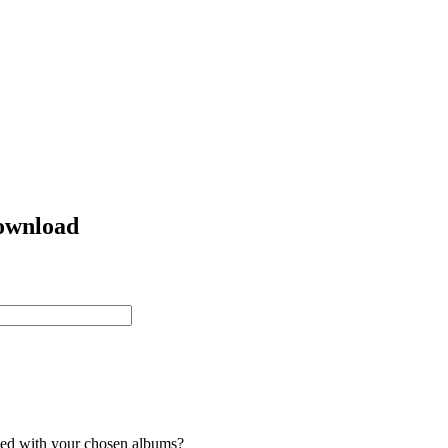
ownload
ded with your chosen albums?