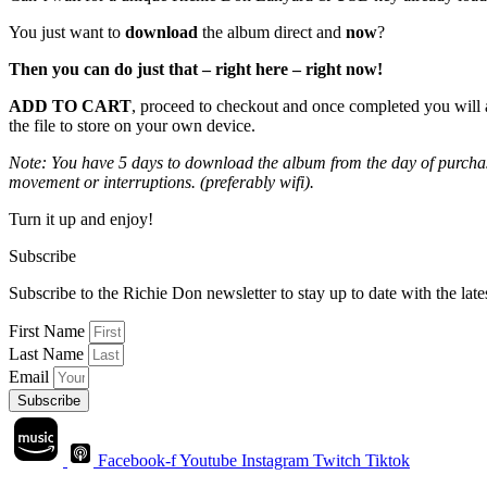
You just want to
download
the album direct and
now
?
Then you can do just that – right here – right now!
ADD TO CART
, proceed to checkout and once completed you will 
the file to store on your own device.
Note: You have 5 days to download the album from the day of purchase
movement or interruptions. (preferably wifi).
Turn it up and enjoy!
Subscribe
Subscribe to the Richie Don newsletter to stay up to date with the la
First Name
Last Name
Email
Subscribe
Facebook-f
Youtube
Instagram
Twitch
Tiktok