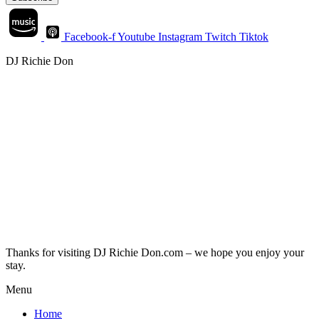
Facebook-f
Youtube
Instagram
Twitch
Tiktok
DJ Richie Don
Thanks for visiting DJ Richie Don.com – we hope you enjoy your
stay.
Menu
Home