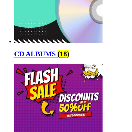
CD ALBUMS
(18)