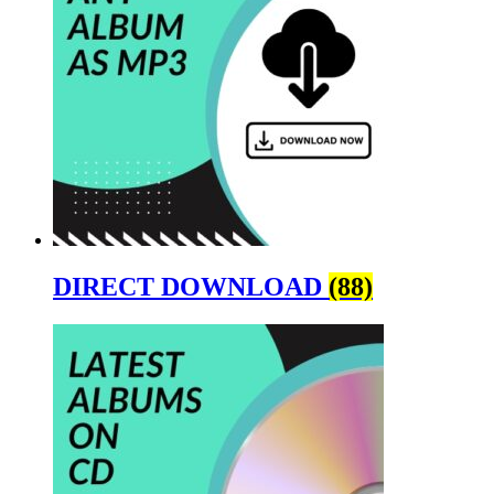
DIRECT DOWNLOAD
(88)