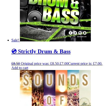
Sale!
💿 Strictly Drum & Bass
£
8.50
Original price was: £8.50.
£
7.00
Current price is: £7.00.
Add to cart