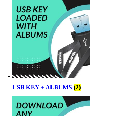
USB KEY + ALBUMS
(2)