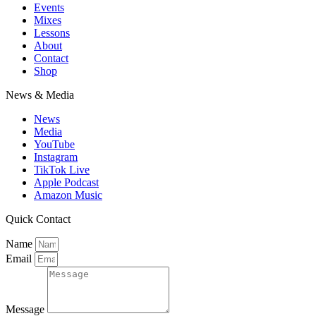
Events
Mixes
Lessons
About
Contact
Shop
News & Media
News
Media
YouTube
Instagram
TikTok Live
Apple Podcast
Amazon Music
Quick Contact
Name
Email
Message