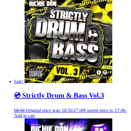
Sale!
💿 Strictly Drum & Bass Vol.3
£
8.50
Original price was: £8.50.
£
7.00
Current price is: £7.00.
Add to cart