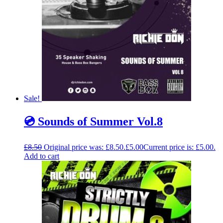
Sale!
💿 Sounds of Summer Vol.8
£
8.50
Original price was: £8.50.
£
5.00
Current price is: £5.00.
Add to cart