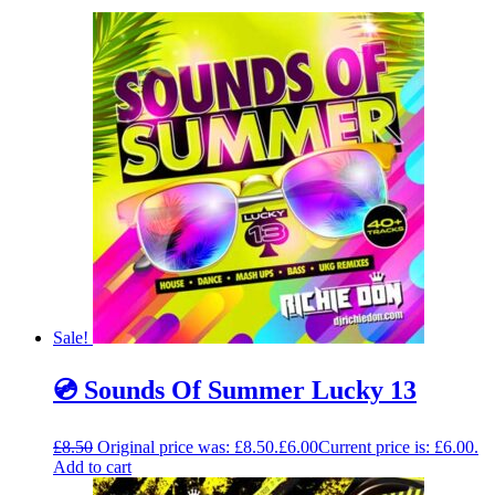
Sale!
💿 Sounds Of Summer Lucky 13
£
8.50
Original price was: £8.50.
£
6.00
Current price is: £6.00.
Add to cart