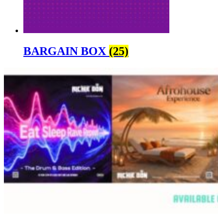
BARGAIN BOX
(25)