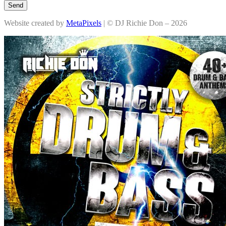
Send
Website created by
MetaPixels
| © DJ Richie Don – 2026