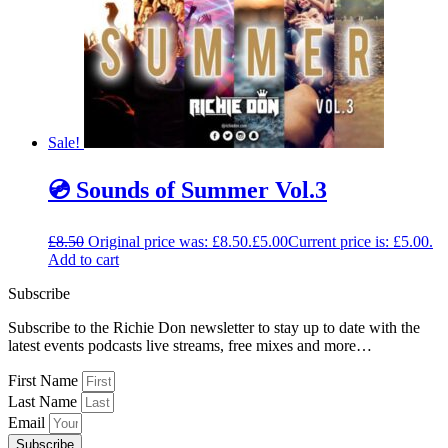
Sale!
💿 Sounds of Summer Vol.3
£
8.50
Original price was: £8.50.
£
5.00
Current price is: £5.00.
Add to cart
Subscribe
Subscribe to the Richie Don newsletter to stay up to date with the
latest events podcasts live streams, free mixes and more…
First Name
Last Name
Email
Subscribe