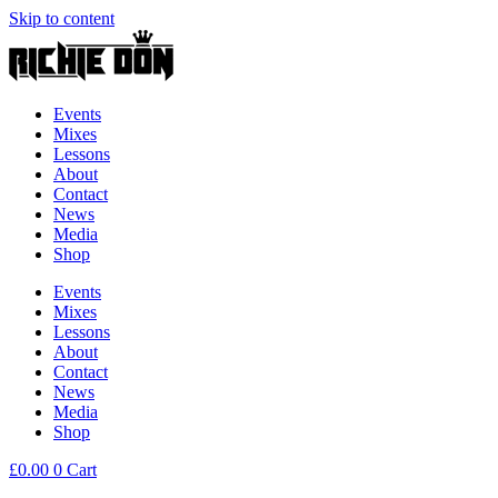
Skip to content
Events
Mixes
Lessons
About
Contact
News
Media
Shop
Events
Mixes
Lessons
About
Contact
News
Media
Shop
£
0.00
0
Cart