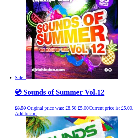
Sale!
💿 Sounds of Summer Vol.12
£
8.50
Original price was: £8.50.
£
5.00
Current price is: £5.00.
Add to cart