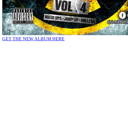
GET THE NEW ALBUM HERE