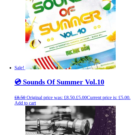
Sale!
💿 Sounds Of Summer Vol.10
£
8.50
Original price was: £8.50.
£
5.00
Current price is: £5.00.
Add to cart