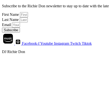
Subscribe to the Richie Don newsletter to stay up to date with the la
First Name
Last Name
Email
Subscribe
Facebook-f
Youtube
Instagram
Twitch
Tiktok
DJ Richie Don