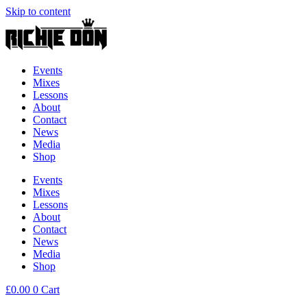
Skip to content
Events
Mixes
Lessons
About
Contact
News
Media
Shop
Events
Mixes
Lessons
About
Contact
News
Media
Shop
£
0.00
0
Cart