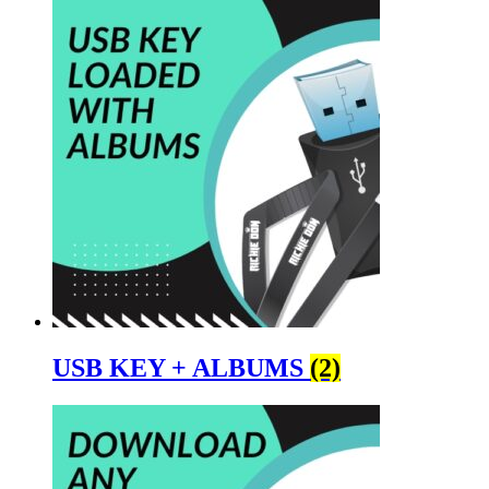
USB KEY + ALBUMS
(2)