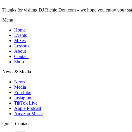
Thanks for visiting DJ Richie Don.com – we hope you enjoy your sta
Menu
Home
Events
Mixes
Lessons
About
Contact
Shop
News & Media
News
Media
YouTube
Instagram
TikTok Live
Apple Podcast
Amazon Music
Quick Contact