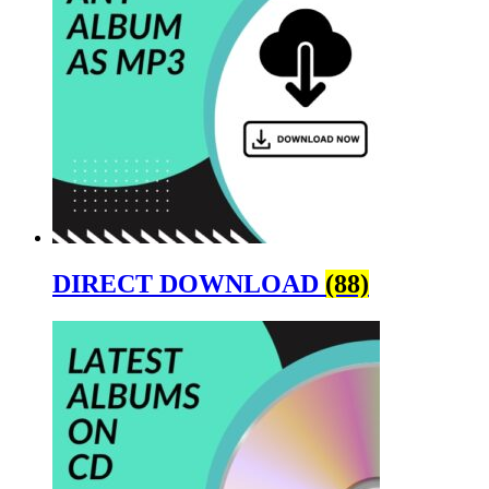
DIRECT DOWNLOAD
(88)