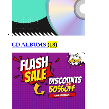
CD ALBUMS
(18)