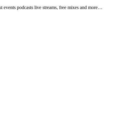
test events podcasts live streams, free mixes and more…