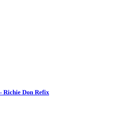
 Richie Don Refix