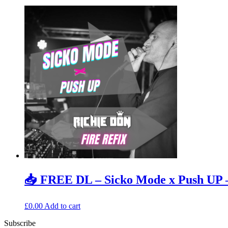
📥 FREE DL – Sicko Mode x Push UP –
£
0.00
Add to cart
Subscribe