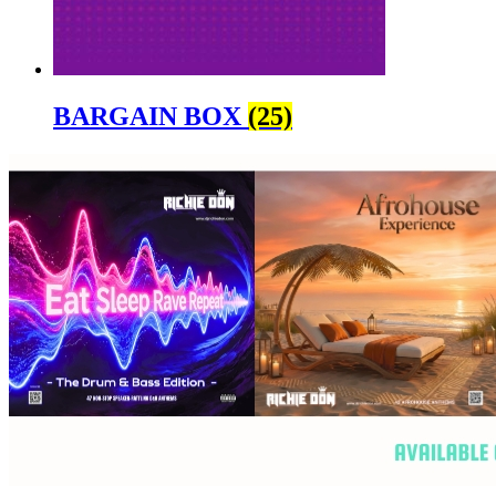
BARGAIN BOX
(25)