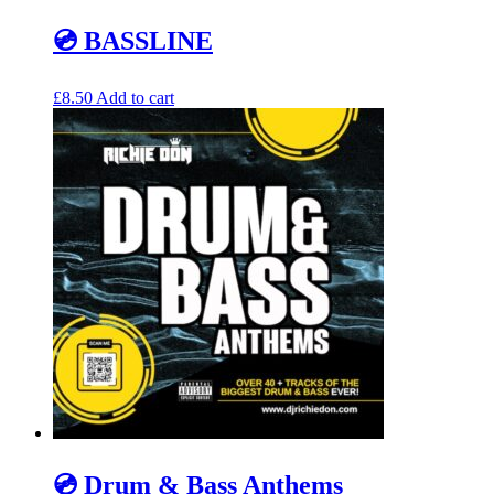
💿 BASSLINE
£
8.50
Add to cart
💿 Drum & Bass Anthems