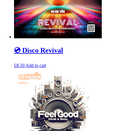
💿 Disco Revival
£
8.50
Add to cart