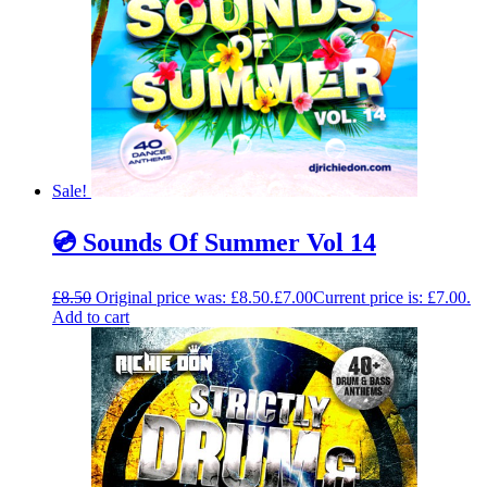
Sale!
💿 Sounds Of Summer Vol 14
£
8.50
Original price was: £8.50.
£
7.00
Current price is: £7.00.
Add to cart