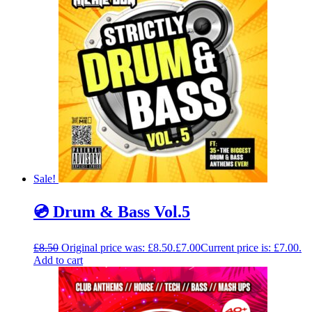
Sale!
💿 Drum & Bass Vol.5
£
8.50
Original price was: £8.50.
£
7.00
Current price is: £7.00.
Add to cart