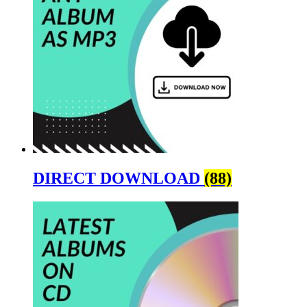
DIRECT DOWNLOAD
(88)