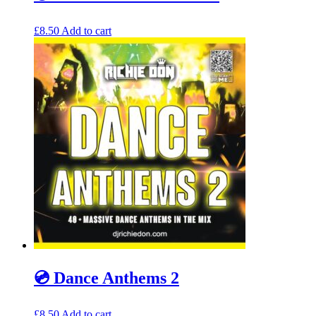
£
8.50
Add to cart
💿 Dance Anthems 2
£
8.50
Add to cart