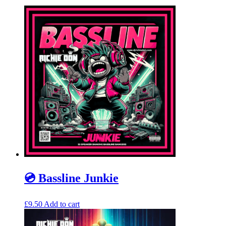
💿 Bassline Junkie
£
9.50
Add to cart