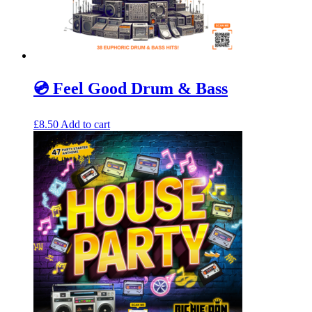
💿 Feel Good Drum & Bass
£
8.50
Add to cart