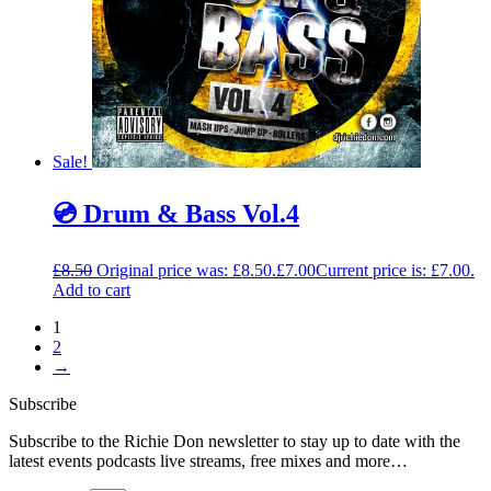
Sale!
💿 Drum & Bass Vol.4
£
8.50
Original price was: £8.50.
£
7.00
Current price is: £7.00.
Add to cart
1
2
→
Subscribe
Subscribe to the Richie Don newsletter to stay up to date with the
latest events podcasts live streams, free mixes and more…