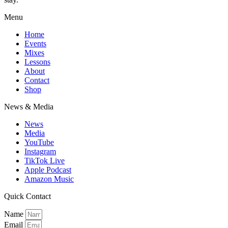
Menu
Home
Events
Mixes
Lessons
About
Contact
Shop
News & Media
News
Media
YouTube
Instagram
TikTok Live
Apple Podcast
Amazon Music
Quick Contact
Name
Email