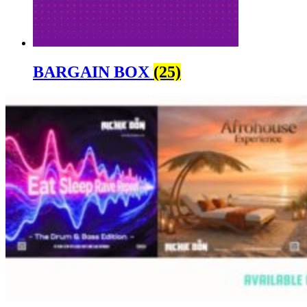
BARGAIN BOX
(25)