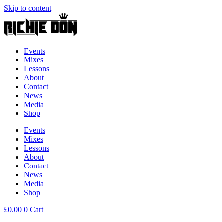
Skip to content
Events
Mixes
Lessons
About
Contact
News
Media
Shop
Events
Mixes
Lessons
About
Contact
News
Media
Shop
£
0.00
0
Cart