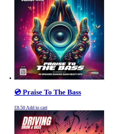
💿 Praise To The Bass
£
8.50
Add to cart