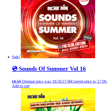
Sale!
💿 Sounds Of Summer Vol 16
£
8.50
Original price was: £8.50.
£
7.00
Current price is: £7.00.
Add to cart