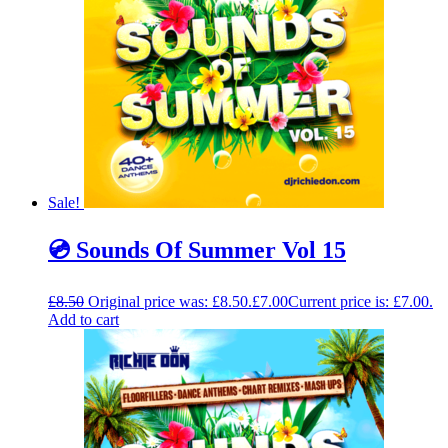
Sale!
💿 Sounds Of Summer Vol 15
£
8.50
Original price was: £8.50.
£
7.00
Current price is: £7.00.
Add to cart