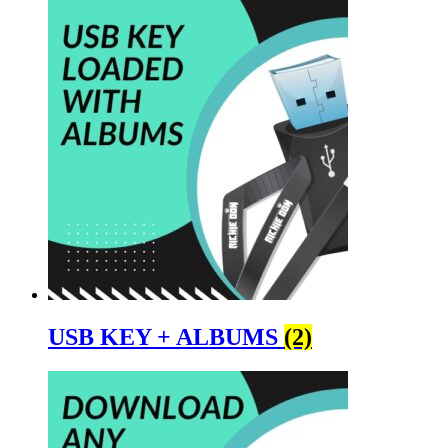
USB KEY + ALBUMS
(2)