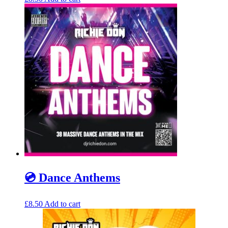
💿 Dance Anthems
£
8.50
Add to cart