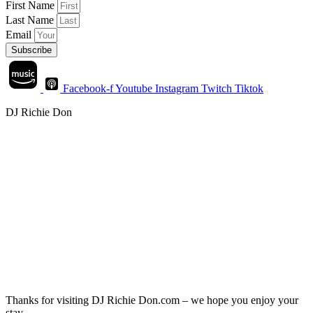
First Name
Last Name
Email
Subscribe
Facebook-f
Youtube
Instagram
Twitch
Tiktok
DJ Richie Don
Thanks for visiting DJ Richie Don.com – we hope you enjoy your
stay.