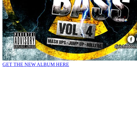
GET THE NEW ALBUM HERE