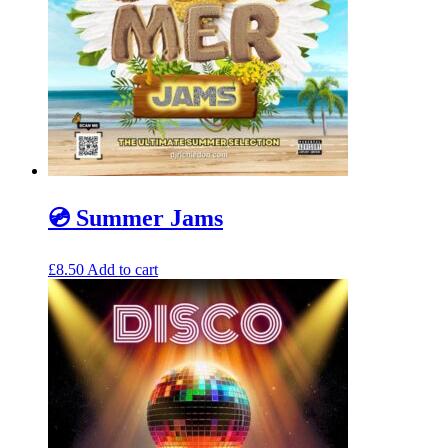
💿 Summer Jams
£
8.50
Add to cart