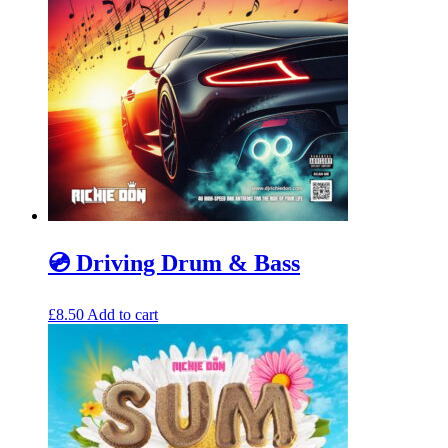
💿 Driving Drum & Bass
£
8.50
Add to cart