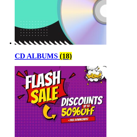
CD ALBUMS
(18)