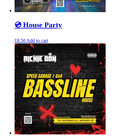
💿 House Party
£
8.50
Add to cart