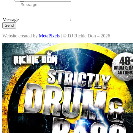
Message
Send
Website created by
MetaPixels
| © DJ Richie Don – 2026