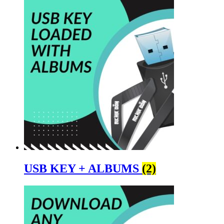
USB KEY + ALBUMS
(2)