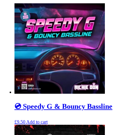
💿 Speedy G & Bouncy Bassline
£
9.50
Add to cart