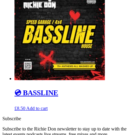
💿 BASSLINE
£
8.50
Add to cart
Subscribe
Subscribe to the Richie Don newsletter to stay up to date with the
latest events podcasts live streams, free mixes and more…