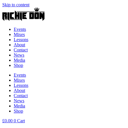
Skip to content
Events
Mixes
Lessons
About
Contact
News
Media
Shop
Events
Mixes
Lessons
About
Contact
News
Media
Shop
£
0.00
0
Cart