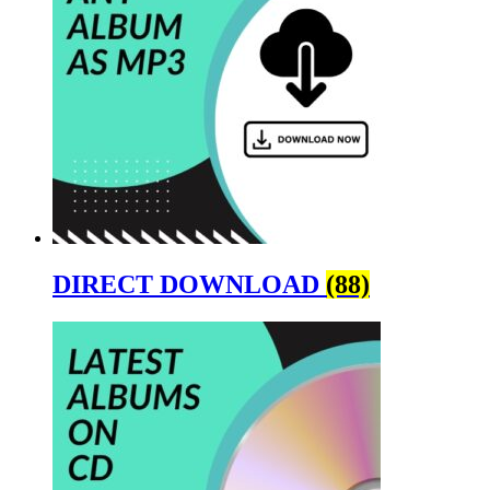
DIRECT DOWNLOAD
(88)