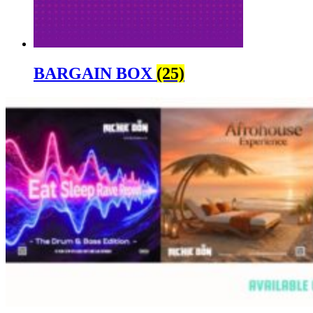
BARGAIN BOX
(25)