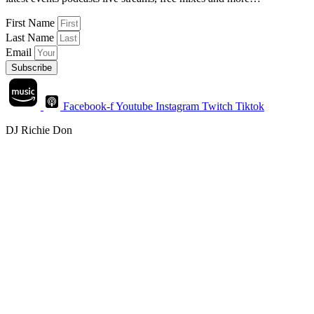
First Name
Last Name
Email
Subscribe
Facebook-f
Youtube
Instagram
Twitch
Tiktok
DJ Richie Don