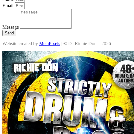
Email
Message
Send
Website created by
MetaPixels
| © DJ Richie Don – 2026