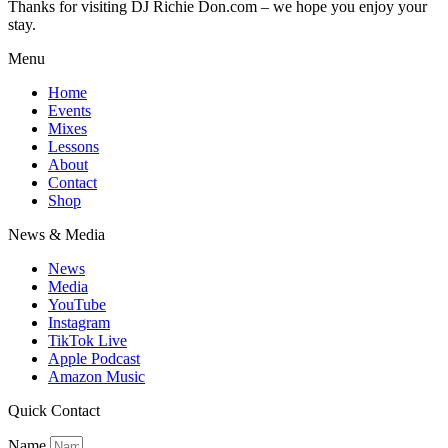
Thanks for visiting DJ Richie Don.com – we hope you enjoy your
stay.
Menu
Home
Events
Mixes
Lessons
About
Contact
Shop
News & Media
News
Media
YouTube
Instagram
TikTok Live
Apple Podcast
Amazon Music
Quick Contact
Name