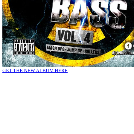
GET THE NEW ALBUM HERE