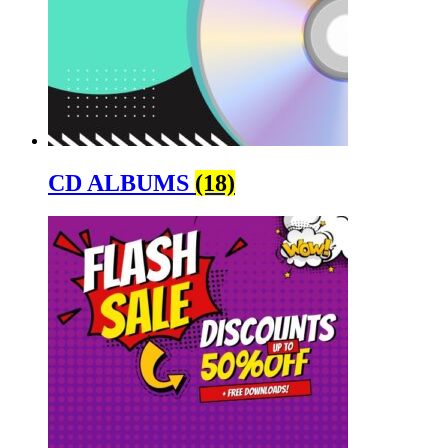
CD ALBUMS
(18)