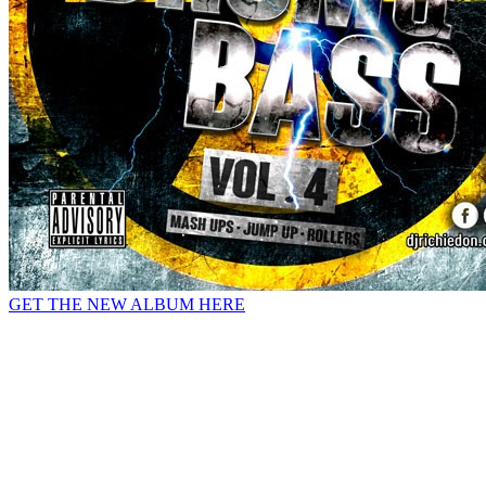
GET THE NEW ALBUM HERE