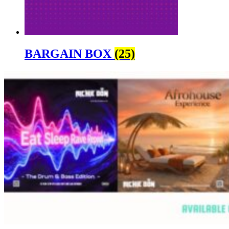
BARGAIN BOX
(25)