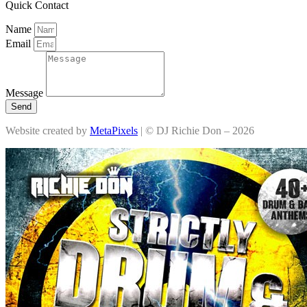
Quick Contact
Name
Email
Message
Send
Website created by
MetaPixels
| © DJ Richie Don – 2026