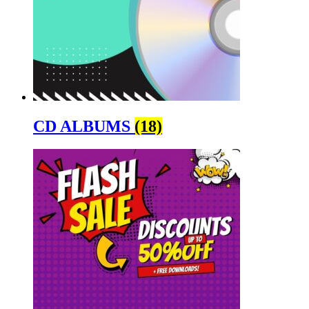
CD ALBUMS
(18)