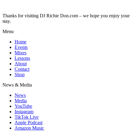
Thanks for visiting DJ Richie Don.com – we hope you enjoy your
stay.
Menu
Home
Events
Mixes
Lessons
About
Contact
Shop
News & Media
News
Media
YouTube
Instagram
TikTok Live
Apple Podcast
Amazon Music