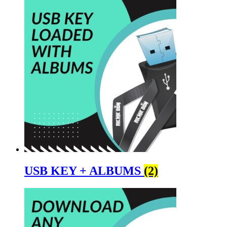
USB KEY + ALBUMS
(2)