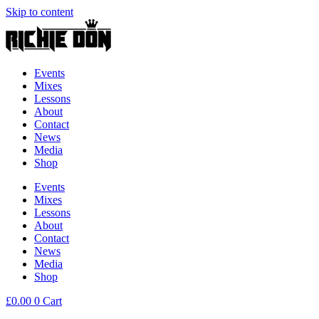
Skip to content
Events
Mixes
Lessons
About
Contact
News
Media
Shop
Events
Mixes
Lessons
About
Contact
News
Media
Shop
£
0.00
0
Cart