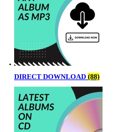
DIRECT DOWNLOAD
(88)