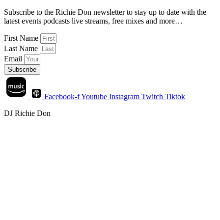
Subscribe to the Richie Don newsletter to stay up to date with the
latest events podcasts live streams, free mixes and more…
First Name
Last Name
Email
Subscribe
Facebook-f
Youtube
Instagram
Twitch
Tiktok
DJ Richie Don