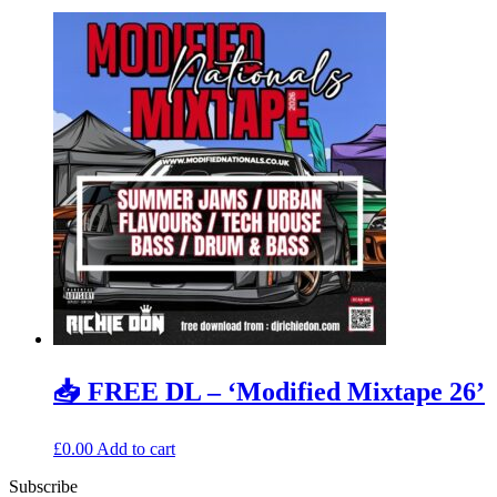
📥 FREE DL – ‘Modified Mixtape 26’
£
0.00
Add to cart
Subscribe